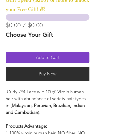
your Free Gift! 🎁
$0.00 / $0.00
Choose Your Gift
Add to Cart
Buy Now
Curly 7*4 Lace wig 100% Virgin human
hair with abundance of variety hair types
in (
Malaysian, Peruvian, Brazilian, Indian
and Cambodian
).
Products Advantage:
1.100% virgin human hair, NO fiber, NO