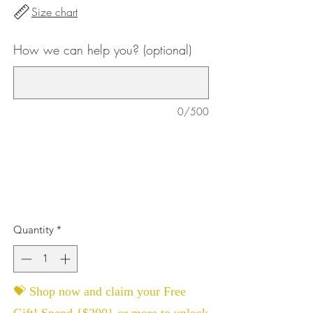
Size chart
How we can help you? (optional)
0/500
Quantity
*
💝 Shop now and claim your Free
Gift! Spend {$200} or more to unlock