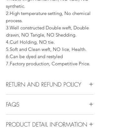
synthetic.
2.High temperature setting, No chemical
process.
3.Well constructed Double weft, Double
drawn, NO Tangle, NO Shedding.
4.Curl Holding, NO tie.
5.Soft and Clean weft, NO lice, Health.
6.Can be dyed and restyled
7.Factory production, Competitive Price.
RETURN AND REFUND POLICY
All products can be refunded or
FAQS
exchanged within 30 days if in the original
condition.
FAQS
PRODUCT DETAIL INFORMATION
Product Detail Information:
Q1.How Much Hair Do I Need?