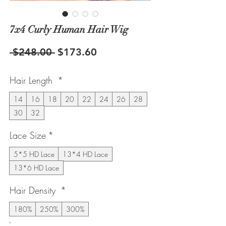
7x4 Curly Human Hair Wig
Regular
Sale
 $248.00 
$173.60
Price
Price
Hair Length
*
14
16
18
20
22
24
26
28
30
32
Lace Size
*
5*5 HD Lace
13*4 HD Lace
13*6 HD Lace
Hair Density
*
180%
250%
300%