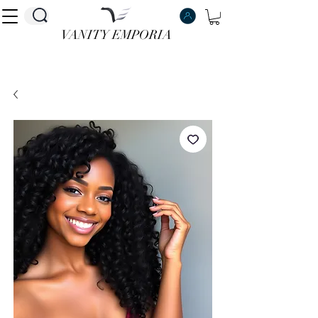
VANITY EMPORIA
VANITY EMPORIA