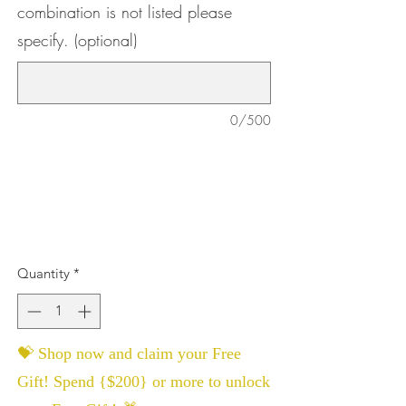
combination is not listed please
specify. (optional)
0/500
Quantity
*
💝 Shop now and claim your Free
Gift! Spend {$200} or more to unlock