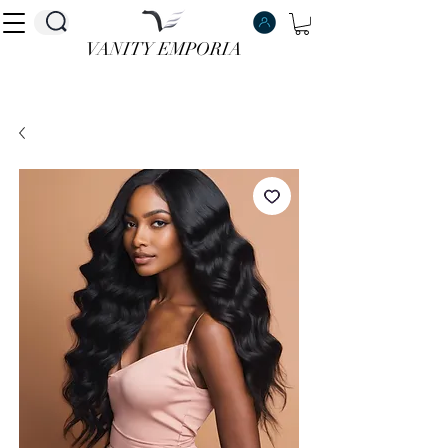
VANITY EMPORIA
VANITY EMPORIA