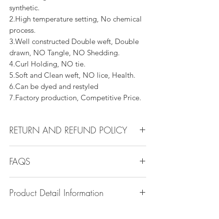
synthetic.
2.High temperature setting, No chemical
process.
3.Well constructed Double weft, Double
drawn, NO Tangle, NO Shedding.
4.Curl Holding, NO tie.
5.Soft and Clean weft, NO lice, Health.
6.Can be dyed and restyled
7.Factory production, Competitive Price.
RETURN AND REFUND POLICY
All products can be refunded or
FAQS
exchanged within 30 days if in the original
condition.
Q1.How Much Hair Do I Need?
Product Detail Information
A:For average head size, here is my
suggestion:
Brand:
Vanity Emporia
12"-14":3 bundles