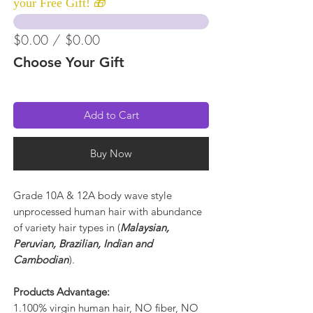
your Free Gift! 🎁
$0.00 / $0.00
Choose Your Gift
Add to Cart
Buy Now
Grade 10A & 12A body wave style
unprocessed human hair with abundance
of variety hair types in (
Malaysian,
Peruvian, Brazilian, Indian and
Cambodian
).
Products Advantage:
1.100% virgin human hair, NO fiber, NO