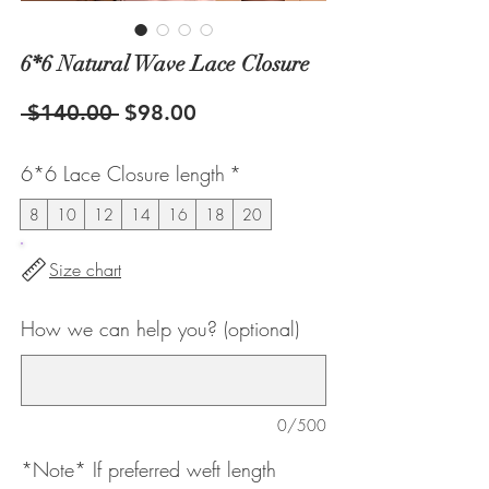
6*6 Natural Wave Lace Closure
Regular
Sale
 $140.00 
$98.00
Price
Price
6*6 Lace Closure length
*
8
10
12
14
16
18
20
Size chart
How we can help you? (optional)
0/500
*Note* If preferred weft length