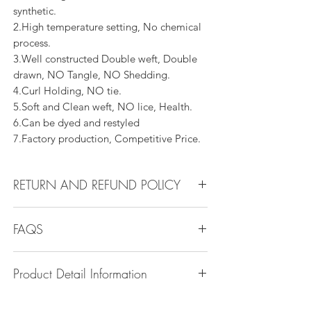
synthetic.
2.High temperature setting, No chemical
process.
3.Well constructed Double weft, Double
drawn, NO Tangle, NO Shedding.
4.Curl Holding, NO tie.
5.Soft and Clean weft, NO lice, Health.
6.Can be dyed and restyled
7.Factory production, Competitive Price.
RETURN AND REFUND POLICY
All products can be refunded or
FAQS
exchanged within 14 days if in the original
condition.
Q1.How Much Hair Do I Need?
Product Detail Information
A:For average head size, here is my
suggestion:
Brand:
Vanity Emporia
12"-14":3 bundles