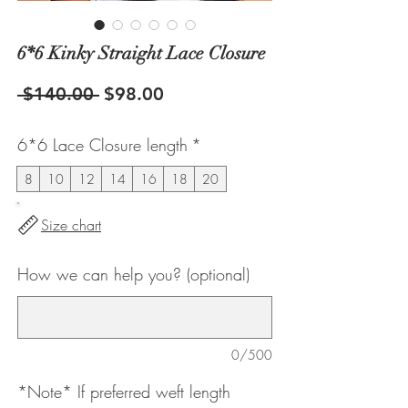
6*6 Kinky Straight Lace Closure
Regular
Sale
 $140.00 
$98.00
Price
Price
6*6 Lace Closure length
*
8
10
12
14
16
18
20
Size chart
How we can help you? (optional)
0/500
*Note* If preferred weft length