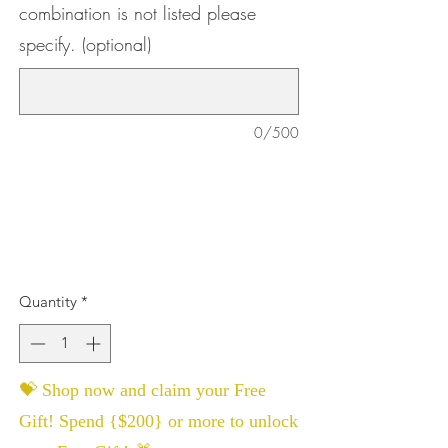
combination is not listed please
specify. (optional)
0/500
Quantity
*
💝 Shop now and claim your Free
Gift! Spend {$200} or more to unlock