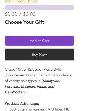
your Free Gift! 🎁
$0.00 / $0.00
Choose Your Gift
Add to Cart
Buy Now
Grade 10A & 12A body wave style
unprocessed human hair with abundance
of variety hair types in (
Malaysian,
Peruvian, Brazilian, Indian and
Cambodian
).
Products Advantage:
1.100% virgin human hair, NO fiber, NO