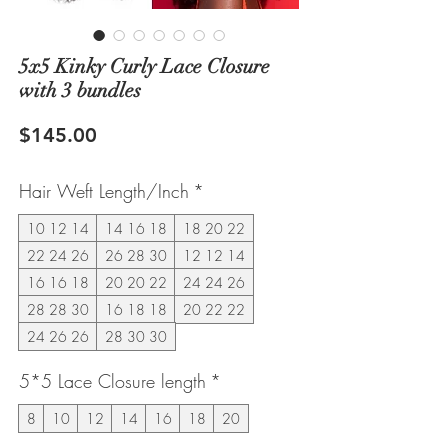
5x5 Kinky Curly Lace Closure
with 3 bundles
Price
$145.00
Hair Weft Length/Inch
*
10 12 14
14 16 18
18 20 22
22 24 26
26 28 30
12 12 14
16 16 18
20 20 22
24 24 26
28 28 30
16 18 18
20 22 22
24 26 26
28 30 30
5*5 Lace Closure length
*
8
10
12
14
16
18
20