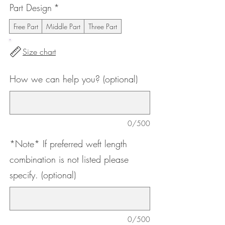
Part Design
*
Free Part
Middle Part
Three Part
Size chart
How we can help you? (optional)
0/500
*Note* If preferred weft length
combination is not listed please
specify. (optional)
0/500