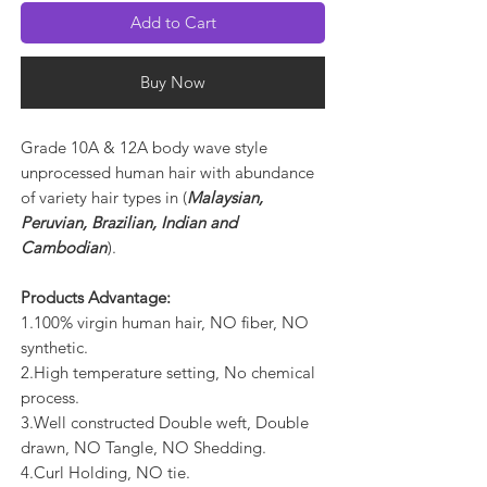
Add to Cart
Buy Now
Grade 10A & 12A body wave style
unprocessed human hair with abundance
of variety hair types in (
Malaysian,
Peruvian, Brazilian, Indian and
Cambodian
).
Products Advantage:
1.100% virgin human hair, NO fiber, NO
synthetic.
2.High temperature setting, No chemical
process.
3.Well constructed Double weft, Double
drawn, NO Tangle, NO Shedding.
4.Curl Holding, NO tie.