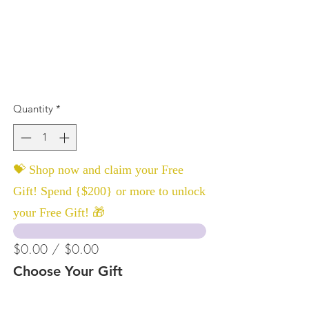
Quantity
*
💝 Shop now and claim your Free
Gift! Spend {$200} or more to unlock
your Free Gift! 🎁
$0.00 / $0.00
Choose Your Gift