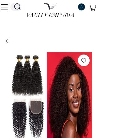
VANITY EMPORIA
VANITY EMPORIA