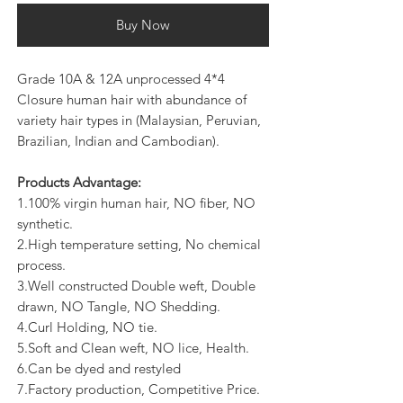
Buy Now
Grade 10A & 12A unprocessed 4*4
Closure human hair with abundance of
variety hair types in (Malaysian, Peruvian,
Brazilian, Indian and Cambodian).
Products Advantage:
1.100% virgin human hair, NO fiber, NO
synthetic.
2.High temperature setting, No chemical
process.
3.Well constructed Double weft, Double
drawn, NO Tangle, NO Shedding.
4.Curl Holding, NO tie.
5.Soft and Clean weft, NO lice, Health.
6.Can be dyed and restyled
7.Factory production, Competitive Price.