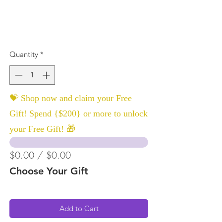
Quantity
*
💝 Shop now and claim your Free
Gift! Spend {$200} or more to unlock
your Free Gift! 🎁
$0.00 / $0.00
Choose Your Gift
Add to Cart