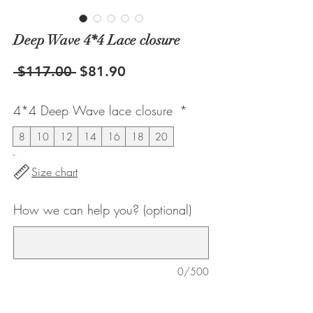
Deep Wave 4*4 Lace closure
Regular
Sale
 $117.00 
$81.90
Price
Price
4*4 Deep Wave lace closure
*
8
10
12
14
16
18
20
Size chart
How we can help you? (optional)
0/500