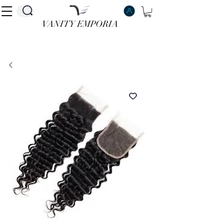
VANITY EMPORIA
VANITY EMPORIA