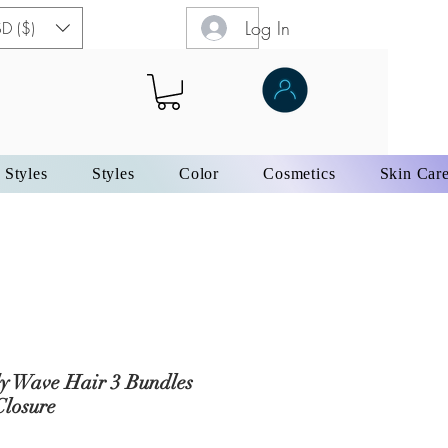
Log In
D ($)
 Styles
Styles
Color
Cosmetics
Skin Car
y Wave Hair 3 Bundles
Closure