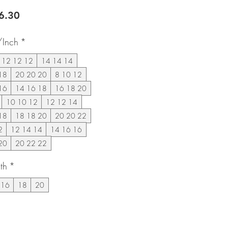
lar
Sale
6.30
e
Price
/Inch
*
12 12 12
14 14 14
18
20 20 20
8 10 12
16
14 16 18
16 18 20
10 10 12
12 12 14
18
18 18 20
20 20 22
2
12 14 14
14 16 16
20
20 22 22
th
*
16
18
20