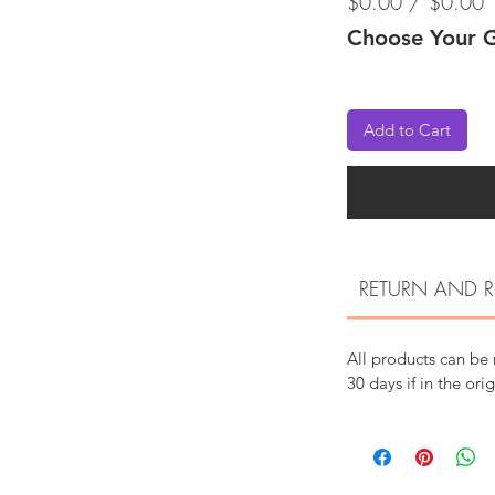
$0.00 / $0.00
Choose Your G
Add to Cart
RETURN AND R
All products can be
30 days if in the ori