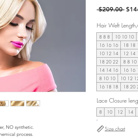
Regu
 $209.00 
$14
Pric
Hair Weft Length
8 8 8
10 10 10
16 16 16
18 18 
10 12 14
12 14 
18 20 22
8 8 10
14 14 16
16 16 
8 10 10
10 12 1
16 18 18
18 20 
Lace Closure leng
8
10
12
14
er, NO synthetic.
Size chart
hemical process.