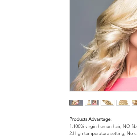
Products Advantage:
1.100% virgin human hair, NO fib
2.High temperature setting, No c