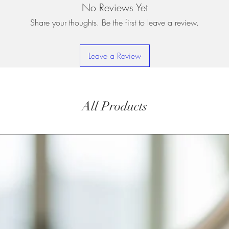
No Reviews Yet
Share your thoughts. Be the first to leave a review.
Leave a Review
All Products