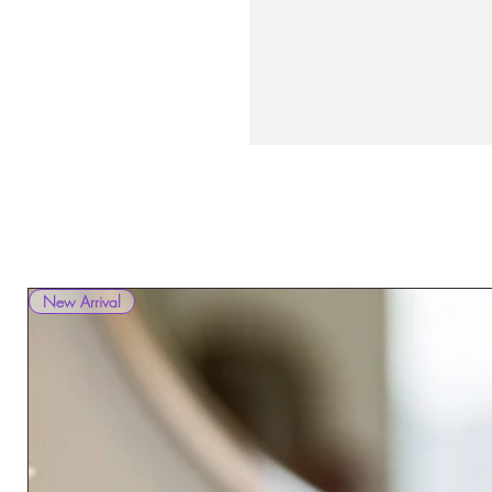
New Arrival