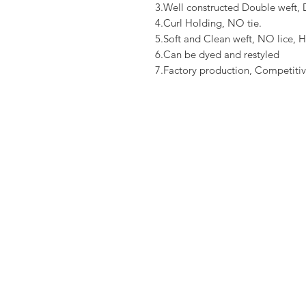
3.Well constructed Double weft
4.Curl Holding, NO tie.
5.Soft and Clean weft, NO lice, H
6.Can be dyed and restyled
7.Factory production, Competitiv