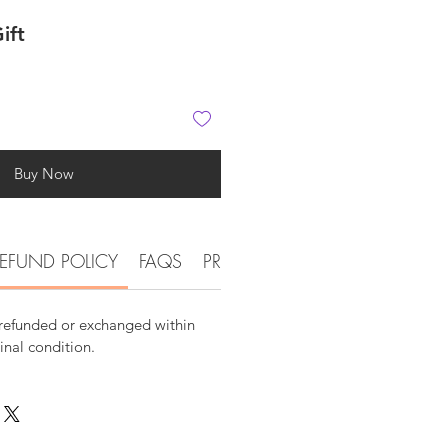
ift
Buy Now
EFUND POLICY
FAQS
PRODUCT DETAIL INFORMATI
 refunded or exchanged within
ginal condition.