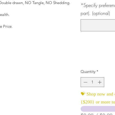
, Double drawn, NO Tangle, NO Shedding.
*Specify preferen
part). (optional)
ealth.
e Price.
Quantity
*
💝 Shop now and c
{$200} or more to