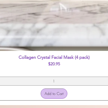
Quick View
Collagen Crystal Facial Mask (4 pack)
Price
$20.95
Add to Cart