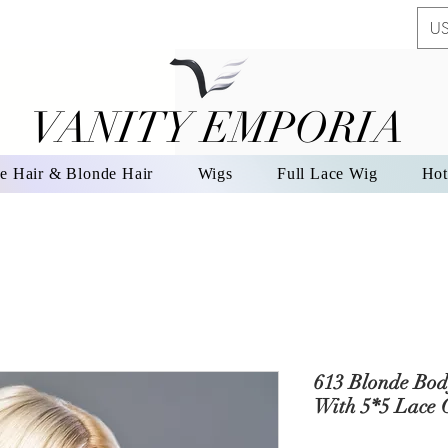
US
VANITY EMPORIA
VANITY EMPORIA
e Hair & Blonde Hair
Wigs
Full Lace Wig
Hot
613 Blonde Bod
With 5*5 Lace 