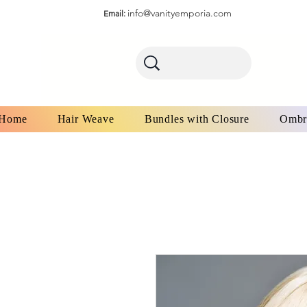
info@vanityemporia.com
Email:
Home
Hair Weave
Bundles with Closure
Ombr