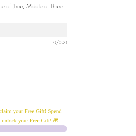
ce of (Free, Middle or Three
0/500
laim your Free Gift! Spend
 unlock your Free Gift! 🎁