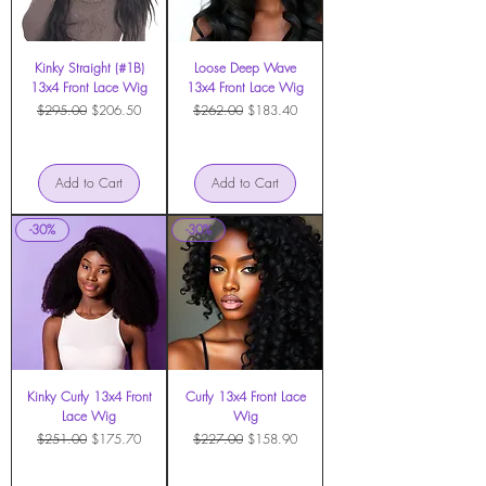
Kinky Straight (#1B)
Loose Deep Wave
13x4 Front Lace Wig
13x4 Front Lace Wig
Regular Price
Sale Price
Regular Price
Sale Price
$295.00
$206.50
$262.00
$183.40
Add to Cart
Add to Cart
-30%
-30%
Kinky Curly 13x4 Front
Curly 13x4 Front Lace
Lace Wig
Wig
Regular Price
Sale Price
Regular Price
Sale Price
$251.00
$175.70
$227.00
$158.90