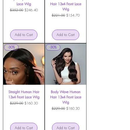
Lace Wig
Hair 13x4 Front Lace
Wig
Regular Price
Sale Price
$352.00
$246.40
Regular Price
Sale Price
$221.00
$154.70
Add to Cart
Add to Cart
-30%
-30%
Straight Human Hair
Body Wave Human
13x4 Front Lace Wig
Hair 13x4 Front Lace
Wig
Regular Price
Sale Price
$229.00
$160.30
Regular Price
Sale Price
$229.00
$160.30
Add to Cart
Add to Cart