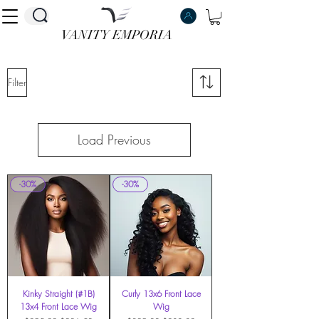
VANITY EMPORIA
VANITY EMPORIA
Filter
Load Previous
-30%
-30%
Kinky Straight (#1B)
Curly 13x6 Front Lace
13x4 Front Lace Wig
Wig