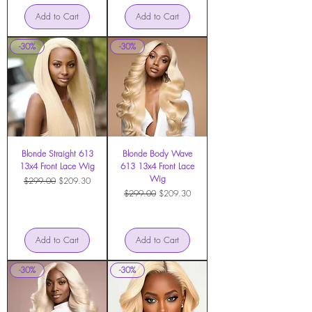
Add to Cart
Add to Cart
-30%
-30%
Blonde Straight 613
Blonde Body Wave
13x4 Front Lace Wig
613 13x4 Front Lace
Wig
Regular Price
Sale Price
$299.00
$209.30
Regular Price
Sale Price
$299.00
$209.30
Add to Cart
Add to Cart
-30%
-30%