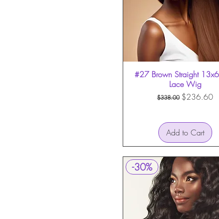
HD Invisible Lace
HD Lace
Transparent Lace
#27 Brown Straight 13x6 
Quick View
Lace Wig
Regular Price
Sale Price
$236.60
$338.00
Add to Cart
-30%