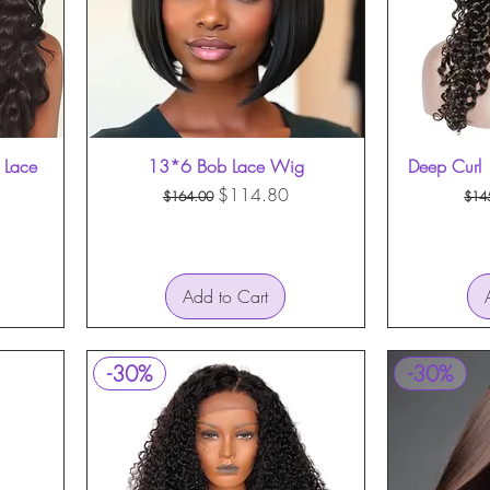
 Lace
13*6 Bob Lace Wig
Quick View
Deep Curl 
Regular Price
Sale Price
Reg
$114.80
$164.00
$14
Add to Cart
-30%
-30%