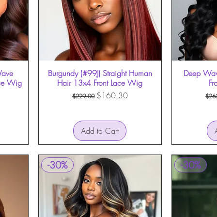
Wave
Burgundy (#99J) Straight Human
Quick View
Deep Wav
ce Wig
Hair 13x4 Front Lace Wig
Fr
Regular Price
Sale Price
Reg
$160.30
$229.00
$26
Add to Cart
-30%
-30%