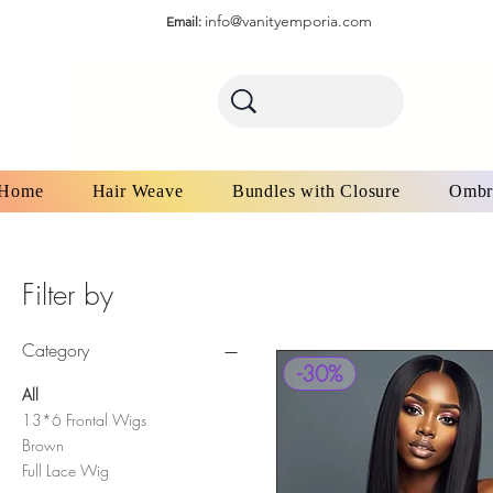
info@vanityemporia.com
Email:
Home
Hair Weave
Bundles with Closure
Ombr
Filter by
Category
-30%
All
13*6 Frontal Wigs
Brown
Full Lace Wig