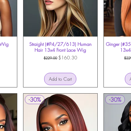
e Wig
Straight (#P4/27/613) Human
Quick View
Ginger (#35
Hair 13x4 Front Lace Wig
13x4 
Regular Price
Sale Price
Reg
$160.30
$229.00
$22
Add to Cart
-30%
-30%