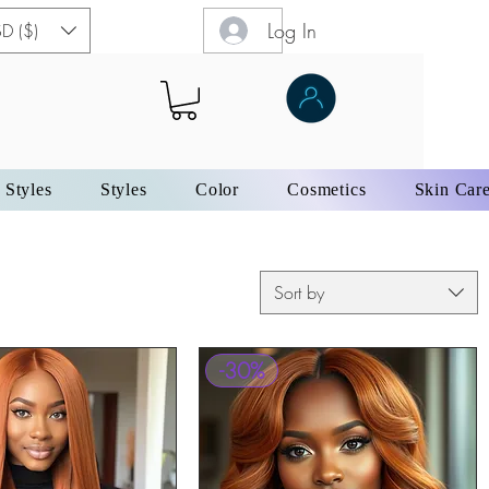
Log In
D ($)
 Styles
Styles
Color
Cosmetics
Skin Car
Sort by
-30%