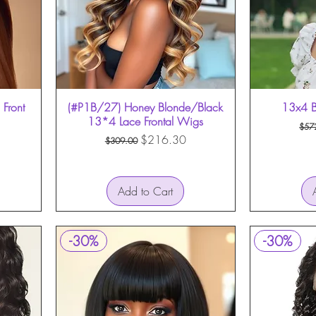
Front
(#P1B/27) Honey Blonde/Black
Quick View
13x4 B
13*4 Lace Frontal Wigs
Reg
$57
Regular Price
Sale Price
$216.30
$309.00
Add to Cart
-30%
-30%