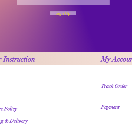
Sign Up
 Instruction
My Accou
Track Order
Payment
e Policy
ng & Delivery