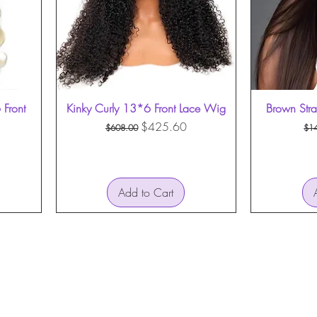
Front
Kinky Curly 13*6 Front Lace Wig
Quick View
Brown Str
Regular Price
Sale Price
Re
$425.60
$608.00
$1
Add to Cart