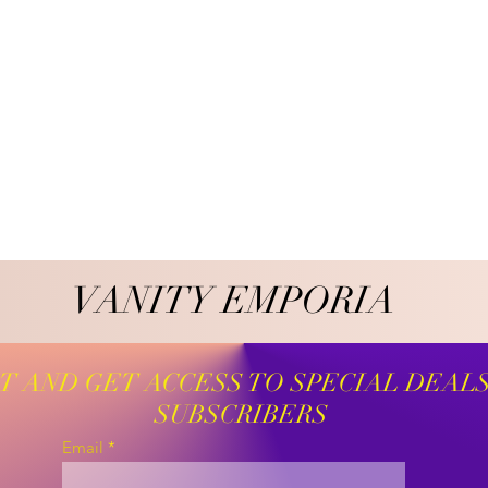
VANITY EMPORIA
VANITY EMPORIA
ST AND GET ACCESS TO SPECIAL DEAL
SUBSCRIBERS
Email