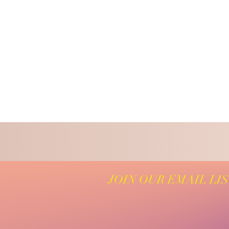
JOIN OUR EMAIL LI