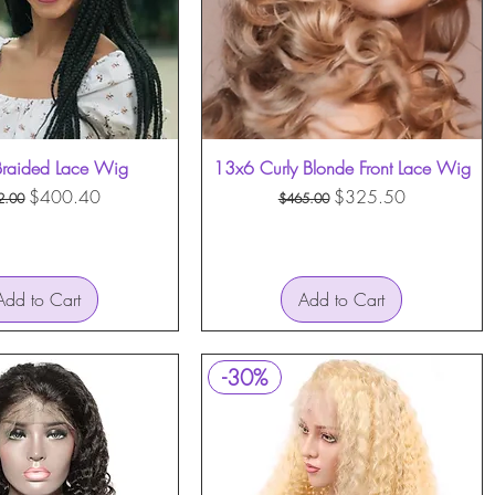
raided Lace Wig
Quick View
13x6 Curly Blonde Front Lace Wig
Quick View
ular Price
Sale Price
Regular Price
Sale Price
$400.40
$325.50
2.00
$465.00
Add to Cart
Add to Cart
-30%