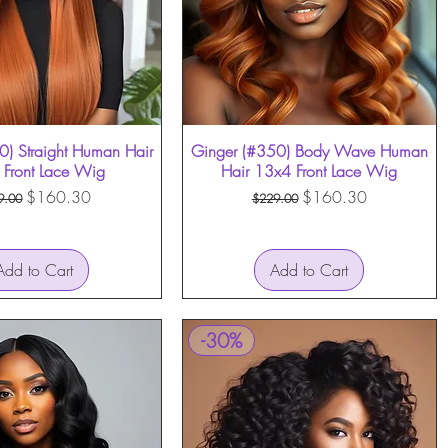
0) Straight Human Hair
Quick View
Ginger (#350) Body Wave Human
Quick View
Front Lace Wig
Hair 13x4 Front Lace Wig
ular Price
Sale Price
Regular Price
Sale Price
$160.30
$160.30
9.00
$229.00
Add to Cart
Add to Cart
-30%