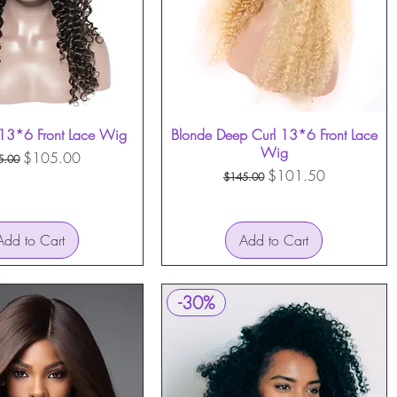
13*6 Front Lace Wig
Quick View
Blonde Deep Curl 13*6 Front Lace
Quick View
Wig
ular Price
Sale Price
$105.00
5.00
Regular Price
Sale Price
$101.50
$145.00
Add to Cart
Add to Cart
-30%