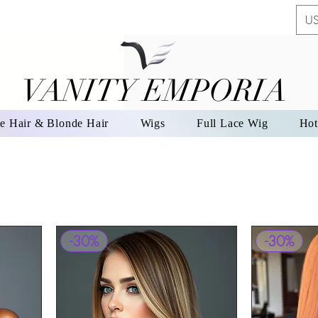
US
VANITY EMPORIA
VANITY EMPORIA
e Hair & Blonde Hair
Wigs
Full Lace Wig
Hot
-30%
-30%