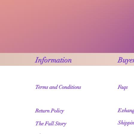
Information
Buyer
Terms and Conditions
Faqs
Exhang
Return Policy
Shippi
The Full Story