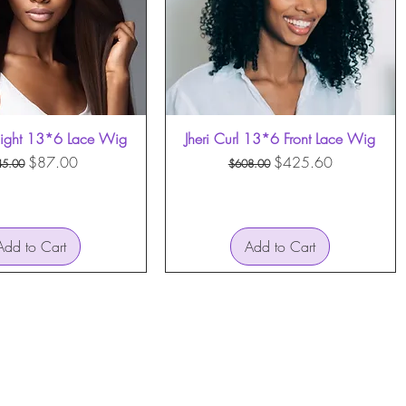
aight 13*6 Lace Wig
Quick View
Jheri Curl 13*6 Front Lace Wig
Quick View
gular Price
Sale Price
Regular Price
Sale Price
$87.00
$425.60
45.00
$608.00
Add to Cart
Add to Cart