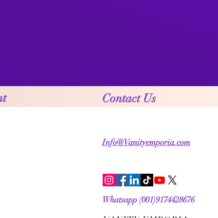
nt
Contact Us
Info@Vanityemporia.com
Whatsapp (001)9174428676