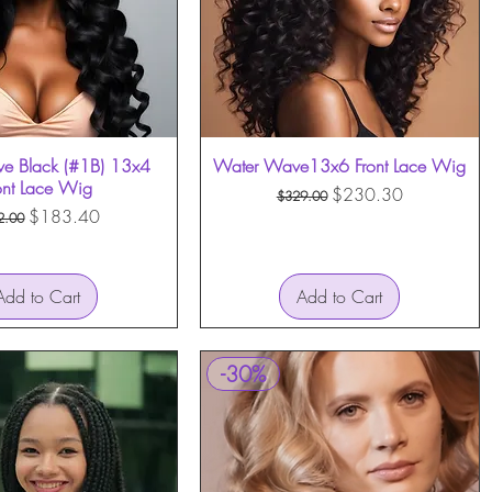
e Black (#1B) 13x4
Quick View
Water Wave13x6 Front Lace Wig
Quick View
ont Lace Wig
Regular Price
Sale Price
$230.30
$329.00
ular Price
Sale Price
$183.40
2.00
Add to Cart
Add to Cart
-30%