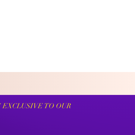
S EXCLUSIVE TO OUR