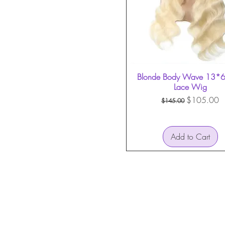
Blonde Body Wave 13*6 
Quick View
Lace Wig
Regular Price
Sale Price
$105.00
$145.00
Add to Cart