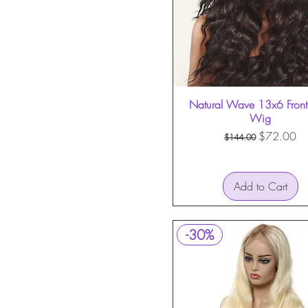
Natural Wave 13x6 Front
Quick View
Wig
Regular Price
Sale Price
$72.00
$144.00
Add to Cart
-30%