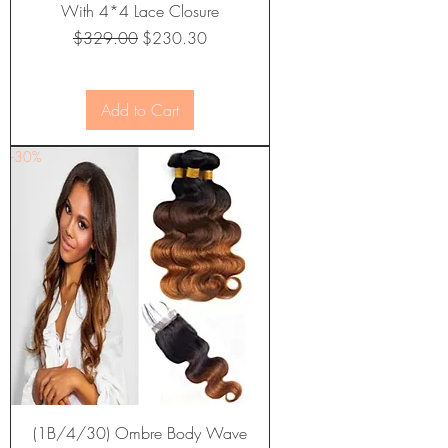
With 4*4 Lace Closure
Regular Price
Sale Price
$329.00
$230.30
Add to Cart
-30%
(1B/4/30) Ombre Body Wave