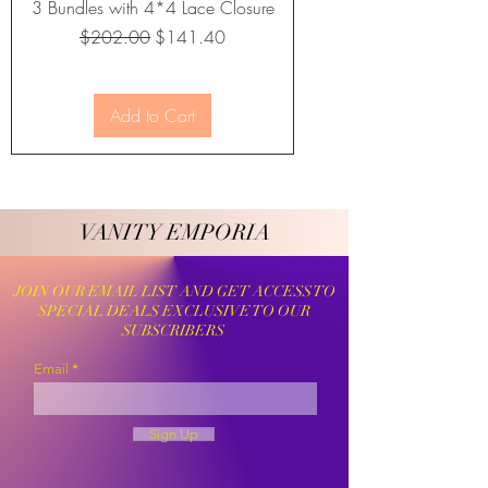
3 Bundles with 4*4 Lace Closure
Regular Price
Sale Price
$202.00
$141.40
Add to Cart
VANITY EMPORIA
VANITY EMPORIA
JOIN OUR EMAIL LIST AND GET ACCESS TO
SPECIAL DEALS EXCLUSIVE TO OUR
SUBSCRIBERS
Email
Sign Up