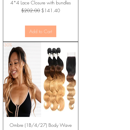
4*4 Lace Closure with bundles
Regular Price
Sale Price
$202.00
$141.40
Add to Cart
-30%
Ombre (1B/4/27) Body Wave