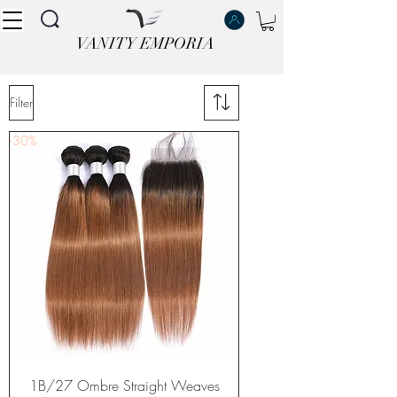
VANITY EMPORIA
VANITY EMPORIA
Filter
-30%
1B/27 Ombre Straight Weaves