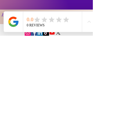
Buyer Instruction
Information
My Account
Terms and
Faqs
Track Order
Conditions
Exhange Policy
Leave a Review
Shipping &
Return Policy
Delivery
Contact Us
Privacy Policy
Info@Vanityemporia.com
Payment
Loyalty Program
Whatsapp
(001)9174428676
Affiliate Publications
Featured
The Full Story
About Us
Our Community