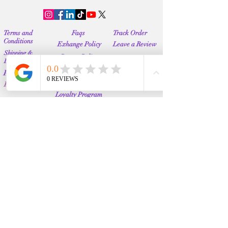
Terms and
Faqs
Track Order
Conditions
Exhange Policy
Leave a Review
Shipping &
Return Policy
Delivery
Contact Us
Privacy Policy
Info@Vanityemporia.com
Payment
Loyalty Program
Whatsapp
(001)9174428676
Affiliate Publications
Featured
The Full Story
About Us
Our Community