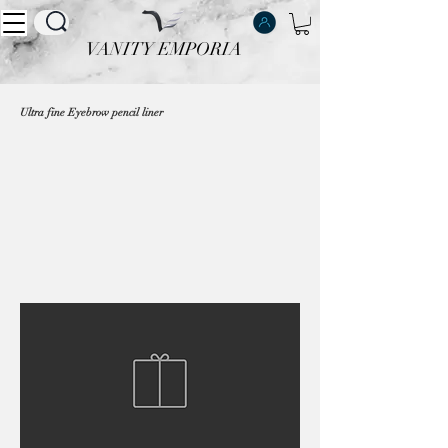
VANITY EMPORIA
VANITY EMPORIA
Ultra fine Eyebrow pencil liner