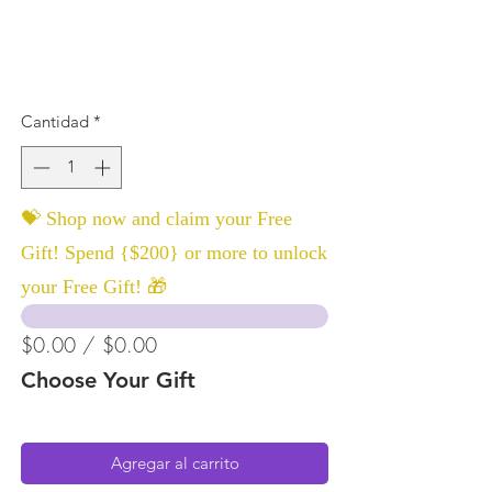
Cantidad
*
💝 Shop now and claim your Free
Gift! Spend {$200} or more to unlock
your Free Gift! 🎁
$0.00 / $0.00
Choose Your Gift
Agregar al carrito