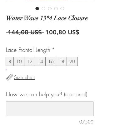
Water Wave 13*4 Lace Closure
Precio
Precio
 144,00 US$ 
100,80 US$
de
Lace Frontal Length
*
oferta
8
10
12
14
16
18
20
Size chart
How we can help you? (opcional)
0/500