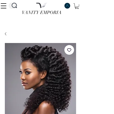
VANITY EMPORIA
VANITY EMPORIA