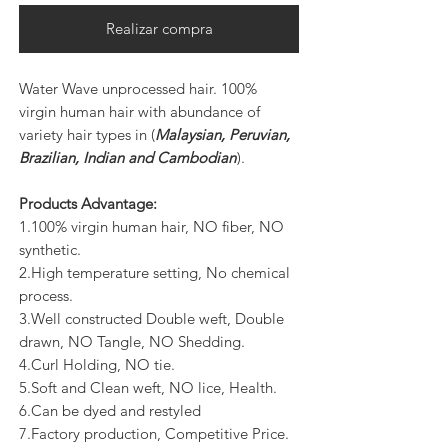
Realizar compra
Water Wave unprocessed hair. 100%
virgin human hair with abundance of
variety hair types in (
Malaysian, Peruvian,
Brazilian, Indian and Cambodian
).
Products Advantage:
1.100% virgin human hair, NO fiber, NO
synthetic.
2.High temperature setting, No chemical
process.
3.Well constructed Double weft, Double
drawn, NO Tangle, NO Shedding.
4.Curl Holding, NO tie.
5.Soft and Clean weft, NO lice, Health.
6.Can be dyed and restyled
7.Factory production, Competitive Price.