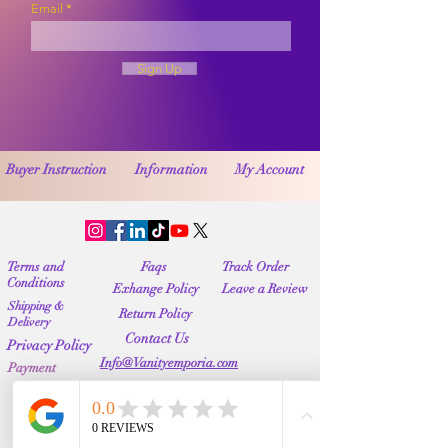
Email
Sign Up
Buyer Instruction
Information
My Account
Terms and
Faqs
Track Order
Conditions
Exhange Policy
Leave a Review
Shipping &
Return Policy
Delivery
Contact Us
Privacy Policy
Info@Vanityemporia.com
Payment
Loyalty Program
Whatsapp
(001)9174428676
Affiliate Publications