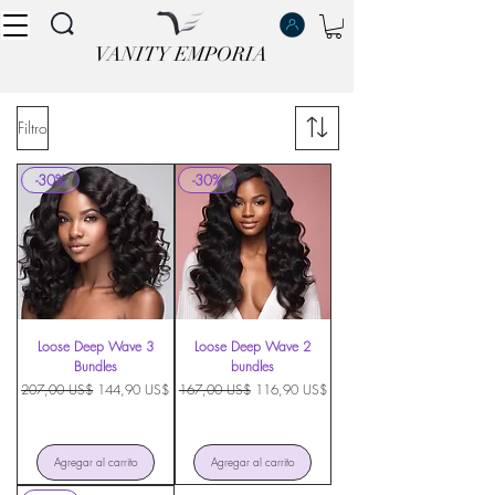
VANITY EMPORIA
VANITY EMPORIA
Filtro
-30%
-30%
Loose Deep Wave 3
Loose Deep Wave 2
Bundles
bundles
Precio
Precio de oferta
Precio
Precio de oferta
207,00 US$
144,90 US$
167,00 US$
116,90 US$
Agregar al carrito
Agregar al carrito