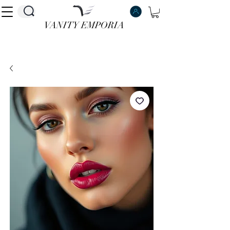
VANITY EMPORIA
VANITY EMPORIA