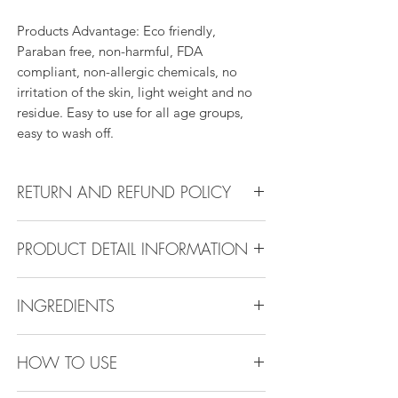
Products Advantage: Eco friendly,
Paraban free, non-harmful, FDA
compliant, non-allergic chemicals, no
irritation of the skin, light weight and no
residue. Easy to use for all age groups,
easy to wash off.
RETURN AND REFUND POLICY
Return Policy:
PRODUCT DETAIL INFORMATION
All products can be refunded or
exchanged within 30 days if in the original
Product Detail Information:
condition.
INGREDIENTS
Brand:
Vanity Emporia
Place of Origin
: China
Ethylhexyl Palmitate, Octyldodecanol,
Payment
: MasterCard, Visa, American
HOW TO USE
Polyisobutene , Ethylene, proylene,
Express, Discover, Diners Club, Klarna ,
styrene Copolymer, Bis(16-
After pay, Clear pay, Alipay, Apple pay,