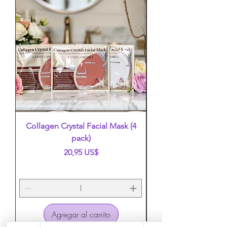
Collagen Crystal Facial Mask (4
False Eyelashes (mi
pack)
Precio
20,95 US$
Agregar al carrito