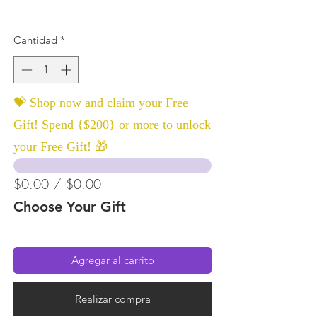
Cantidad
*
💝 Shop now and claim your Free
Gift! Spend {$200} or more to unlock
your Free Gift! 🎁
$0.00 / $0.00
Choose Your Gift
Agregar al carrito
Realizar compra