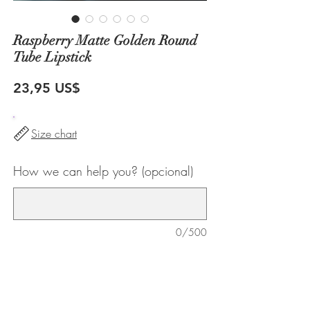
Raspberry Matte Golden Round
Tube Lipstick
Precio
23,95 US$
Size chart
How we can help you? (opcional)
0/500