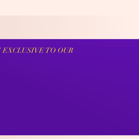
S EXCLUSIVE TO OUR