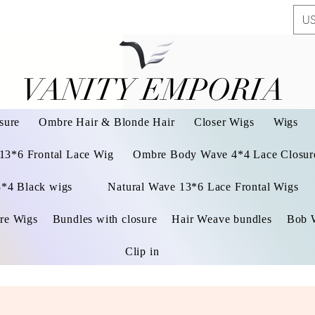
US
VANITY EMPORIA
VANITY EMPORIA
sure
Ombre Hair & Blonde Hair
Closer Wigs
Wigs
 13*6 Frontal Lace Wig
Ombre Body Wave 4*4 Lace Closure
3*4 Black wigs
Natural Wave 13*6 Lace Frontal Wigs
re Wigs
Bundles with closure
Hair Weave bundles
Bob 
Clip in