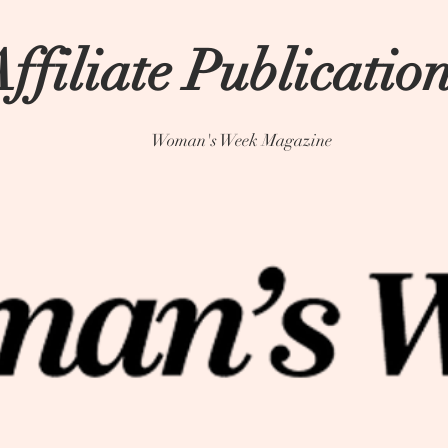
ffiliate Publicatio
Woman's Week Magazine