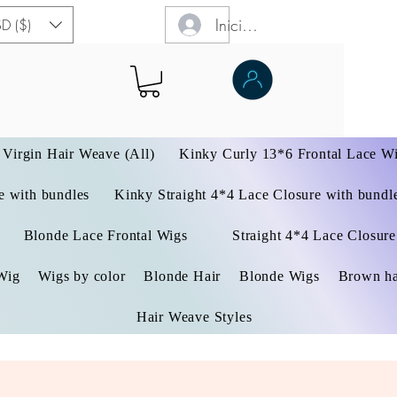
Iniciar sesión
D ($)
Virgin Hair Weave (All)
Kinky Curly 13*6 Frontal Lace W
 with bundles
Kinky Straight 4*4 Lace Closure with bundl
Blonde Lace Frontal Wigs
Straight 4*4 Lace Closure
Wig
Wigs by color
Blonde Hair
Blonde Wigs
Brown ha
Hair Weave Styles