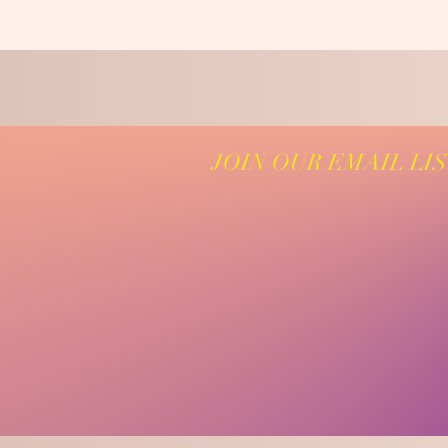
JOIN OUR EMAIL LI