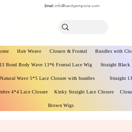
info@vanityemporia.com
Email:
ome
Hair Weave
Closure & Frontal
Bundles with Clo
13 Bond Body Wave 13*6 Frontal Lace Wig
Straight Black
Natural Wave 5*5 Lace Closure with bundles
Straight 1
mbre 4*4 Lace Closure
Kinky Straight Lace Closure
Closu
Brown Wigs