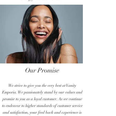
Our Promise
We strive to give you the very best at Vanity
Emporia. We passionately stand by our values and
promise to you as a loyal customer. As we continue
to endeavor to higher standards of customer service
and satisfaction, your feed back and experience is