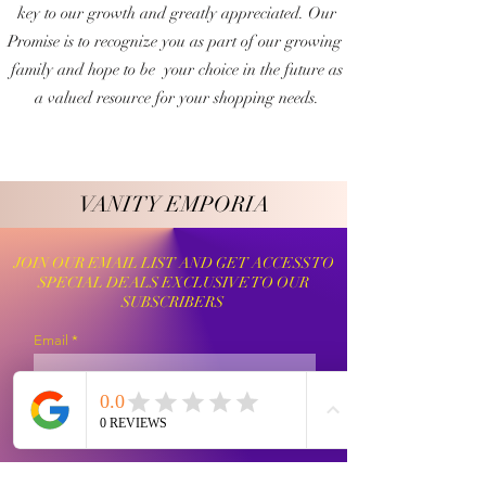
key to our growth and greatly appreciated. Our
Promise is to recognize you as part of our growing
family and hope to be your choice in the future as
a valued resource for your shopping needs.
VANITY EMPORIA
VANITY EMPORIA
JOIN OUR EMAIL LIST AND GET ACCESS TO
SPECIAL DEALS EXCLUSIVE TO OUR
SUBSCRIBERS
Email
Sign Up