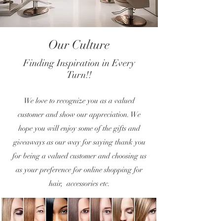
Our Culture
Finding Inspiration in Every
Turn!!
We love to recognize you as a valued
customer and show our appreciation. We
hope you will enjoy some of the gifts and
giveaways as our way for saying thank you
for being a valued customer and choosing us
as your preference for online shopping for
hair, accessories etc.