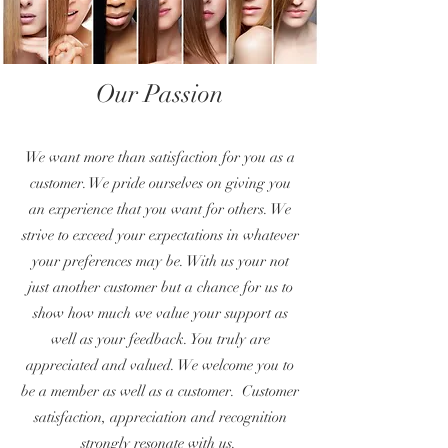
Our Passion
We want more than satisfaction for you as a
customer. We pride ourselves on giving you
an experience that you want for others. We
strive to exceed your expectations in whatever
your preferences may be. With us your not
just another customer but a chance for us to
show how much we value your support as
well as your feedback. You truly are
appreciated and valued. We welcome you to
be a member as well as a customer. Customer
satisfaction, appreciation and recognition
strongly resonate with us.