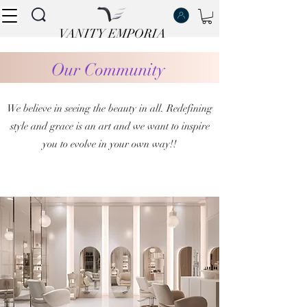
VANITY EMPORIA
VANITY EMPORIA
Our Community
We believe in seeing the beauty in all. Redefining
style and grace is an art and we want to inspire
you to evolve in your own way!!