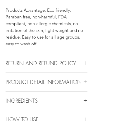
Products Advantage: Eco friendly,
Paraban free, non-harmful, FDA
compliant, non-allergic chemicals, no
irritation of the skin, light weight and no
residue. Easy to use for all age groups,
easy to wash off.
RETURN AND REFUND POLICY
Return Policy:
PRODUCT DETAIL INFORMATION
All products can be refunded or
exchanged within 30 days if in the original
Product Detail Information:
condition.
INGREDIENTS
Brand:
Vanity Emporia
Place of Origin
: China
Ethylhexyl Palmitate, Octyldodecanol,
Payment
: MasterCard, Visa, American
HOW TO USE
Polyisobutene , Ethylene, proylene,
Express, Discover, Diners Club, Klarna ,
styrene Copolymer, Bis(16-
After pay, Clear pay, Alipay, Apple pay,