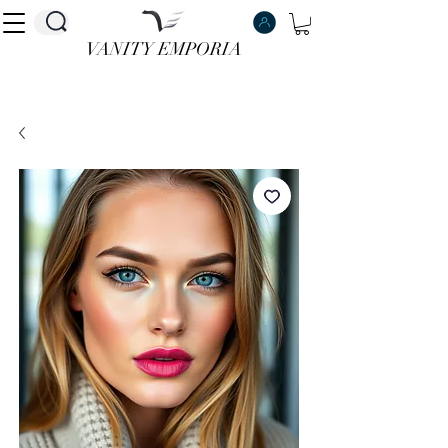
VANITY EMPORIA
VANITY EMPORIA