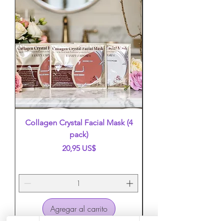
Collagen Crystal Facial Mask (4
False Eyelashes (mi
pack)
Precio
20,95 US$
Agregar al carrito