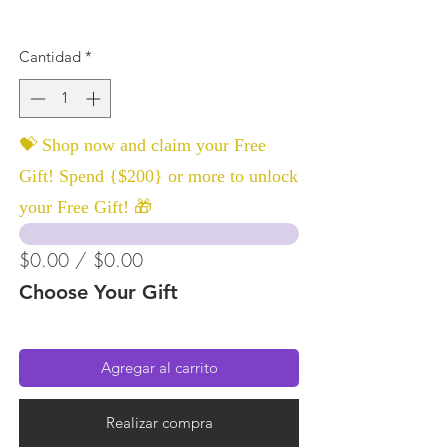
Cantidad
*
💝 Shop now and claim your Free
Gift! Spend {$200} or more to unlock
your Free Gift! 🎁
$0.00 / $0.00
Choose Your Gift
Agregar al carrito
Realizar compra