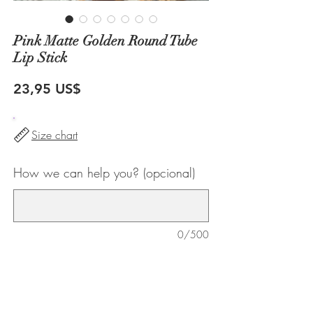
Pink Matte Golden Round Tube
Lip Stick
Precio
23,95 US$
Size chart
How we can help you? (opcional)
0/500