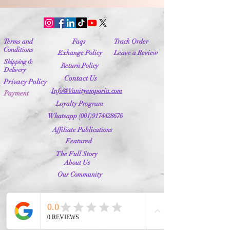
Terms and
Faqs
Track Order
Conditions
Exhange Policy
Leave a Review
Shipping &
Return Policy
Delivery
Contact Us
Privacy Policy
Info@Vanityemporia.com
Payment
Loyalty Program
Whatsapp
(001)9174428676
Affiliate Publications
Featured
The Full Story
About Us
Our Community