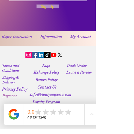
Sign Up
Buyer Instruction
Information
My Account
Terms and
Faqs
Track Order
Conditions
Exhange Policy
Leave a Review
Shipping &
Return Policy
Delivery
Contact Us
Privacy Policy
Info@Vanityemporia.com
Payment
Loyalty Program
Whatsapp
(001)9174428676
Affiliate Publications
Featured
The Full Story