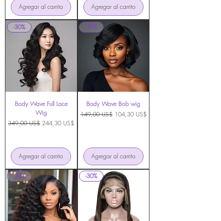
Agregar al carrito
Agregar al carrito
-30%
-30%
Body Wave Full Lace
Body Wave Bob wig
Wig
Precio
Precio de oferta
149,00 US$
104,30 US$
Precio
Precio de oferta
349,00 US$
244,30 US$
Agregar al carrito
Agregar al carrito
-30%
-30%