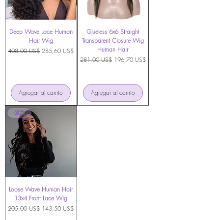
Deep Wave Lace Human
Glueless 6x6 Straight
Hair Wig
Transparent Closure Wig
Human Hair
Precio
Precio de oferta
408,00 US$
285,60 US$
Precio
Precio de oferta
281,00 US$
196,70 US$
Agregar al carrito
Agregar al carrito
-30%
Loose Wave Human Hair
13x4 Front Lace Wig
Precio
Precio de oferta
205,00 US$
143,50 US$