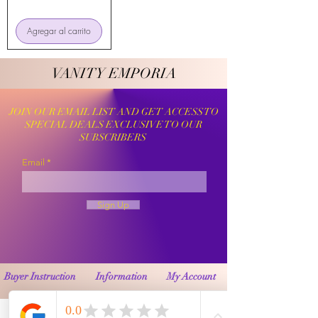
Agregar al carrito
VANITY EMPORIA
VANITY EMPORIA
JOIN OUR EMAIL LIST AND GET ACCESS TO
SPECIAL DEALS EXCLUSIVE TO OUR
SUBSCRIBERS
Email
Sign Up
Buyer Instruction
Information
My Account