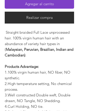
Agregar al carrito
Realizar compra
Straight braided Full Lace unprocessed
hair. 100% virgin human hair with an
abundance of variety hair types in
(
Malaysian, Peruvian, Brazilian, Indian and
Cambodian)
.
Products Advantage:
1.100% virgin human hair, NO fiber, NO
synthetic.
2.High temperature setting, No chemical
process.
3.Well constructed Double weft, Double
drawn, NO Tangle, NO Shedding.
4.Curl Holding, NO tie.