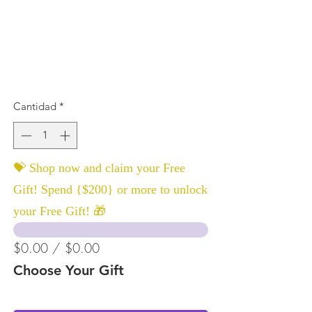
Cantidad
*
💝 Shop now and claim your Free
Gift! Spend {$200} or more to unlock
your Free Gift! 🎁
$0.00 / $0.00
Choose Your Gift