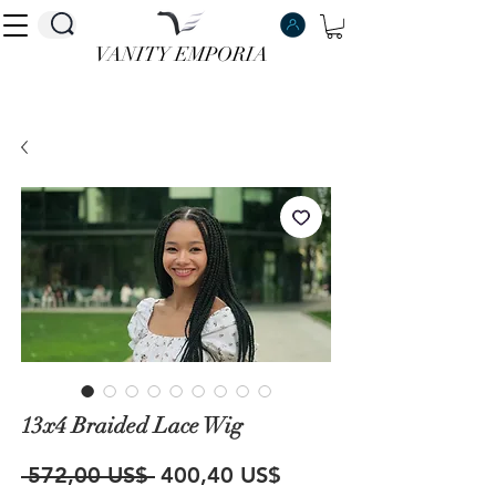
VANITY EMPORIA
VANITY EMPORIA
13x4 Braided Lace Wig
Precio
Precio
 572,00 US$ 
400,40 US$