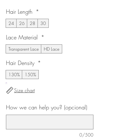
de
Hair Length
*
oferta
24
26
28
30
Lace Material
*
Transparent Lace
HD Lace
Hair Density
*
130%
150%
Size chart
How we can help you? (opcional)
0/500