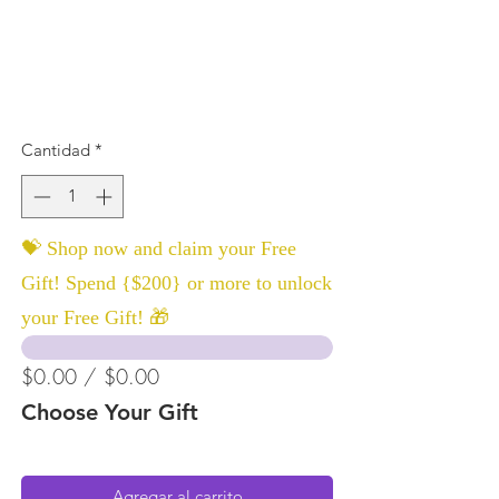
Cantidad
*
💝 Shop now and claim your Free
Gift! Spend {$200} or more to unlock
your Free Gift! 🎁
$0.00 / $0.00
Choose Your Gift
Agregar al carrito