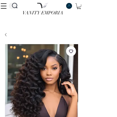
VANITY EMPORIA
VANITY EMPORIA