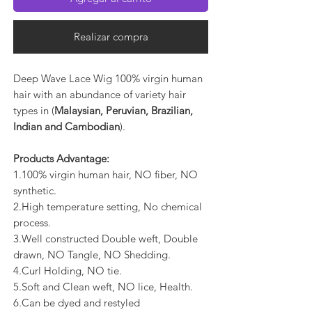
Realizar compra
Deep Wave Lace Wig 100% virgin human
hair with an abundance of variety hair
types in (
Malaysian, Peruvian, Brazilian,
Indian and Cambodian
).
Products Advantage:
1.100% virgin human hair, NO fiber, NO
synthetic.
2.High temperature setting, No chemical
process.
3.Well constructed Double weft, Double
drawn, NO Tangle, NO Shedding.
4.Curl Holding, NO tie.
5.Soft and Clean weft, NO lice, Health.
6.Can be dyed and restyled