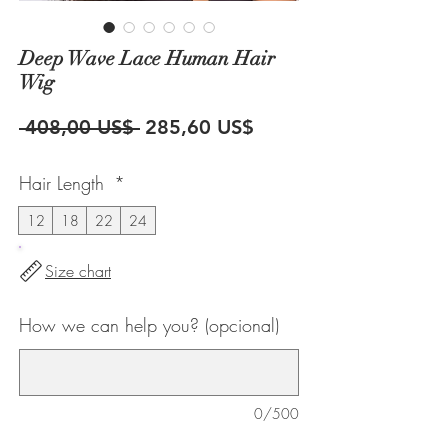
Deep Wave Lace Human Hair
Wig
Precio
Precio
 408,00 US$ 
285,60 US$
de
Hair Length
*
oferta
12
18
22
24
Size chart
How we can help you? (opcional)
0/500