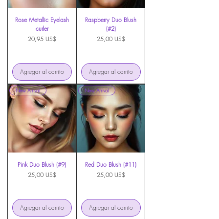
Rose Metallic Eyelash
Raspberry Duo Blush
curler
(#2)
Precio
Precio
20,95 US$
25,00 US$
Agregar al carrito
Agregar al carrito
New Arrival
New Arrival
Pink Duo Blush (#9)
Red Duo Blush (#11)
Precio
Precio
25,00 US$
25,00 US$
Agregar al carrito
Agregar al carrito