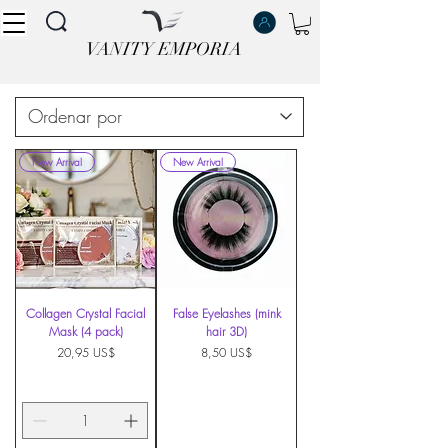
VANITY EMPORIA
VANITY EMPORIA
New Arrival
New Arrival
Collagen Crystal Facial
False Eyelashes (mink
Mask (4 pack)
hair 3D)
Precio
Precio
20,95 US$
8,50 US$