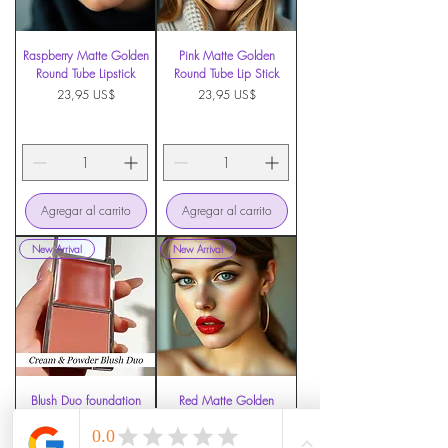
Raspberry Matte Golden
Pink Matte Golden
Round Tube Lipstick
Round Tube Lip Stick
Precio
Precio
23,95 US$
23,95 US$
Agregar al carrito
Agregar al carrito
New Arrival
New Arrival
Blush Duo foundation
Red Matte Golden
Round Tube Lip Stick
Precio
7,49 US$
Precio
23,95 US$