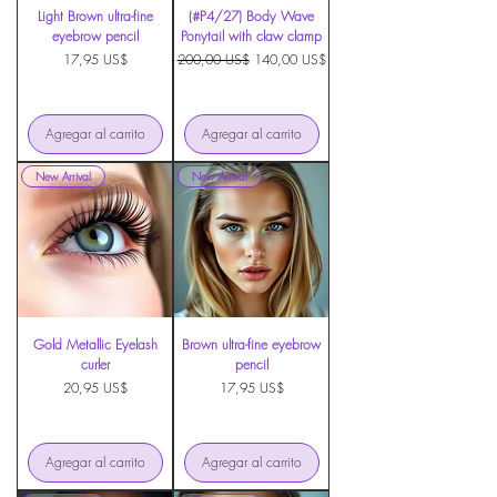
Light Brown ultra-fine
(#P4/27) Body Wave
eyebrow pencil
Ponytail with claw clamp
Precio
Precio
Precio de oferta
17,95 US$
200,00 US$
140,00 US$
Agregar al carrito
Agregar al carrito
New Arrival
New Arrival
Gold Metallic Eyelash
Brown ultra-fine eyebrow
curler
pencil
Precio
Precio
20,95 US$
17,95 US$
Agregar al carrito
Agregar al carrito