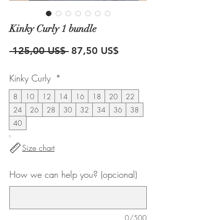
Kinky Curly 1 bundle
Precio
Precio
 125,00 US$ 
87,50 US$
de
Kinky Curly
*
oferta
8
10
12
14
16
18
20
22
24
26
28
30
32
34
36
38
40
Size chart
How we can help you? (opcional)
0/500