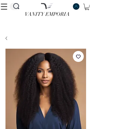
VANITY EMPORIA
VANITY EMPORIA