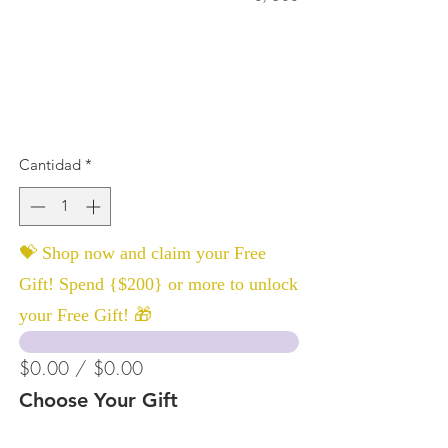
Cantidad
*
💝 Shop now and claim your Free
Gift! Spend {$200} or more to unlock
your Free Gift! 🎁
$0.00 / $0.00
Choose Your Gift