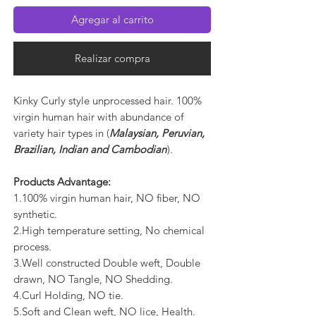
Agregar al carrito
Realizar compra
Kinky Curly style unprocessed hair. 100%
virgin human hair with abundance of
variety hair types in (
Malaysian, Peruvian,
Brazilian, Indian and Cambodian
).
Products Advantage:
1.100% virgin human hair, NO fiber, NO
synthetic.
2.High temperature setting, No chemical
process.
3.Well constructed Double weft, Double
drawn, NO Tangle, NO Shedding.
4.Curl Holding, NO tie.
5.Soft and Clean weft, NO lice, Health.