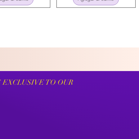
S EXCLUSIVE TO OUR