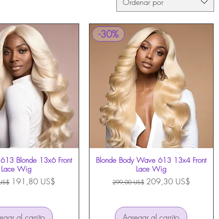
Ordenar por
-30%
613 Blonde 13x6 Front
Vista rápida
Blonde Body Wave 613 13x4 Front
Vista rápida
Lace Wig
Lace Wig
Precio de oferta
Precio
Precio de oferta
191,80 US$
209,30 US$
US$
299,00 US$
egar al carrito
Agregar al carrito