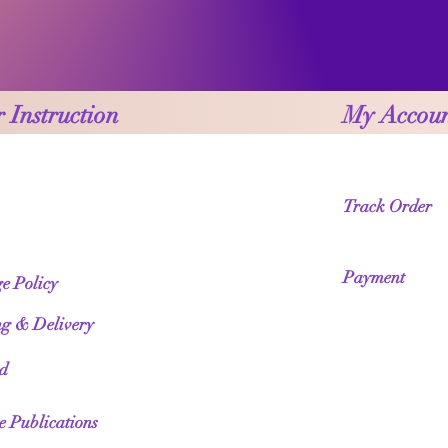
 Instruction
My Accou
Track Order
Payment
e Policy
ng & Delivery
ed
te Publications