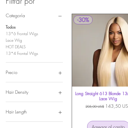
Filtrar por
Categoría
-30%
Todos
13*6 Frontal Wigs
Lace Wig
HOT DEALS
13*4 Frontal Wigs
Precio
143 US$
210 US$
Hair Density
Long Straight 613 Blonde 13
Vista rápida
Lace Wig
180%
Precio
Precio de of
143,50 U
205,00 US$
250%
Hair Length
14
Agregar al carrito