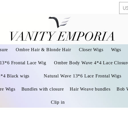
US
VANITY EMPORIA
VANITY EMPORIA
sure
Ombre Hair & Blonde Hair
Closer Wigs
Wigs
 13*6 Frontal Lace Wig
Ombre Body Wave 4*4 Lace Closure
3*4 Black wigs
Natural Wave 13*6 Lace Frontal Wigs
re Wigs
Bundles with closure
Hair Weave bundles
Bob 
Clip in