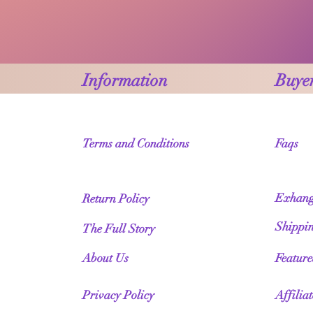
Information
Buyer
Terms and Conditions
Faqs
Exhang
Return Policy
Shippi
The Full Story
About Us
Featur
Privacy Policy
Affilia