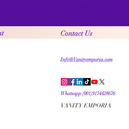
nt
Contact Us
Info@Vanityemporia.com
Whatsapp (001)9174428676
VANITY EMPORIA
VANITY EMPORIA