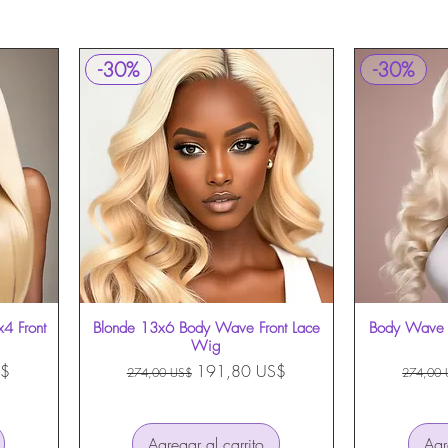
-30%
-30%
x4 Front
Blonde 13x6 Body Wave Front Lace
Vista rápida
Body Wave 
Wig
erta
Precio
Precio de oferta
Precio
S$
191,80 US$
274,00 US$
274,00 
Agregar al carrito
Agr