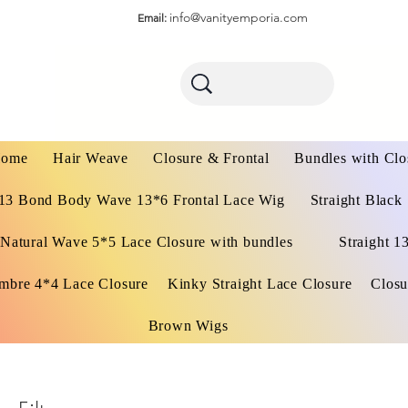
info@vanityemporia.com
Email:
ome
Hair Weave
Closure & Frontal
Bundles with Clo
13 Bond Body Wave 13*6 Frontal Lace Wig
Straight Black
Natural Wave 5*5 Lace Closure with bundles
Straight 1
mbre 4*4 Lace Closure
Kinky Straight Lace Closure
Closu
Brown Wigs