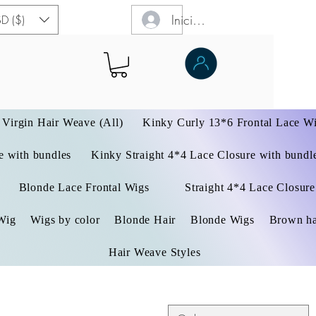
Iniciar sesión
D ($)
Virgin Hair Weave (All)
Kinky Curly 13*6 Frontal Lace W
 with bundles
Kinky Straight 4*4 Lace Closure with bundl
Blonde Lace Frontal Wigs
Straight 4*4 Lace Closure
Wig
Wigs by color
Blonde Hair
Blonde Wigs
Brown ha
Hair Weave Styles