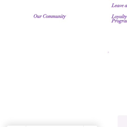
Leave 
Our Community
Loyalty
Progr
Fr
Wo