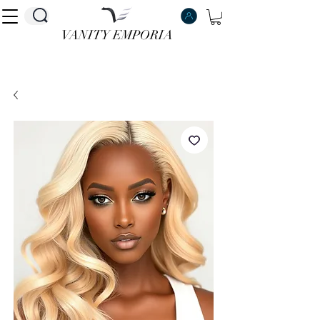
VANITY EMPORIA
VANITY EMPORIA