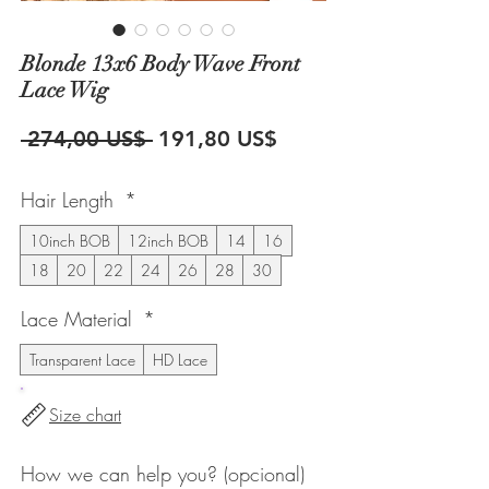
Blonde 13x6 Body Wave Front
Lace Wig
Precio
Precio
 274,00 US$ 
191,80 US$
de
Hair Length
*
oferta
10inch BOB
12inch BOB
14
16
18
20
22
24
26
28
30
Lace Material
*
Transparent Lace
HD Lace
Size chart
How we can help you? (opcional)