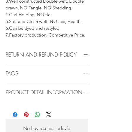
3.Well constructed Double weft, Double
drawn, NO Tangle, NO Shedding.
4.Curl Holding, NO tie.
5.Soft and Clean weft, NO lice, Health.
6.Can be dyed and restyled
7.Factory production, Competitive Price.
RETURN AND REFUND POLICY
All products can be refunded or
FAQS
exchanged within 30 days if in the original
condition.
FAQS
PRODUCT DETAIL INFORMATION
Product Detail Information:
Q1.How Much Hair Do I Need?
Brand:
Vanity Emporia
A:For average head size, here is my
Hair Material:
100% Human Hair
suggestion:
Hair Guide:
10A - 16A
12"-14":3 bundles
No hay reseñas todavía
Feature:
100% Virgin hair weaving, natural
16"-22":3 bundles 24"-28":4 bundles or