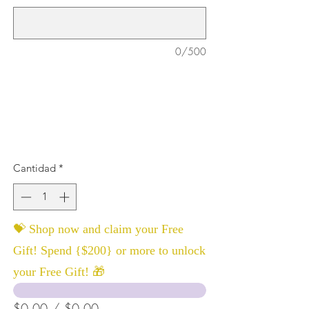
0/500
Cantidad
*
💝 Shop now and claim your Free
Gift! Spend {$200} or more to unlock
your Free Gift! 🎁
$0.00 / $0.00