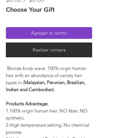
Choose Your Gift
Agregar al carrito
Realizar compra
Blonde body wave 100% virgin human
hair with an abundance of variety hair
types in (
Malaysian, Peruvian, Brazilian,
Indian and Cambodian
).
Products Advantage:
1.100% virgin human hair, NO fiber, NO
synthetic.
2.High temperature setting, No chemical
process.