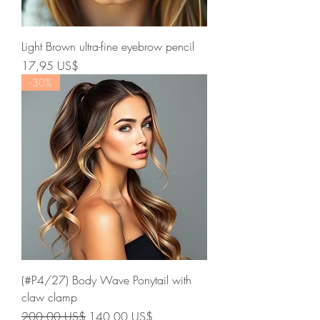
Light Brown ultra-fine eyebrow pencil
Precio
17,95 US$
-30%
(#P4/27) Body Wave Ponytail with
claw clamp
Precio
Precio de oferta
200,00 US$
140,00 US$