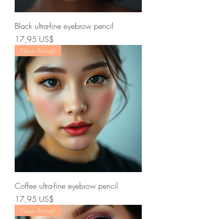
Black ultra-fine eyebrow pencil
Precio
17,95 US$
New Arrival
Coffee ultra-fine eyebrow pencil
Precio
17,95 US$
New Arrival