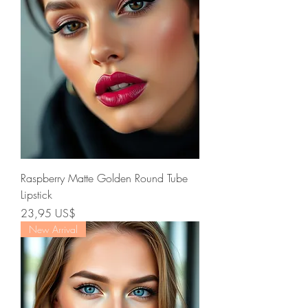
Raspberry Matte Golden Round Tube
Lipstick
Precio
23,95 US$
New Arrival