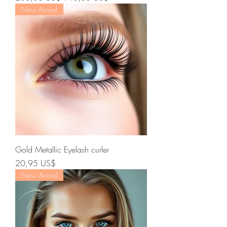
New Arrival
Gold Metallic Eyelash curler
Precio
20,95 US$
New Arrival