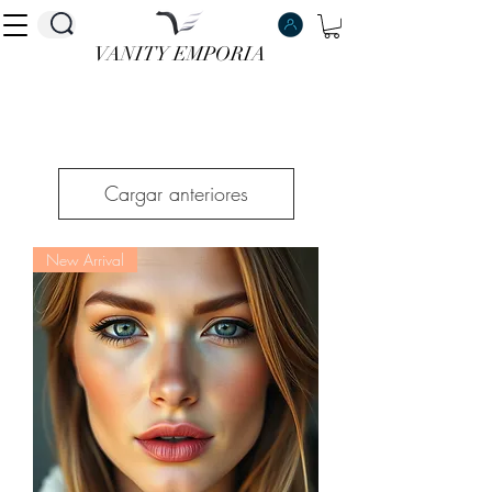
VANITY EMPORIA
VANITY EMPORIA
Cargar anteriores
New Arrival