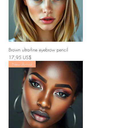
Brown ultra-fine eyebrow pencil
Precio
17,95 US$
New Arrival