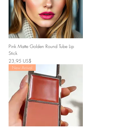
Pink Matte Golden Round Tube Lip
Stick
Precio
23,95 US$
New Arrival