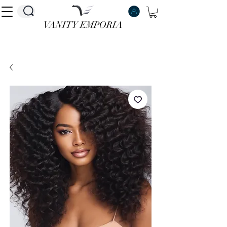
VANITY EMPORIA
VANITY EMPORIA