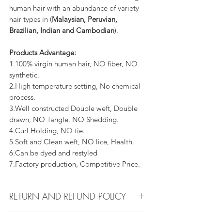
human hair with an abundance of variety
hair types in (
Malaysian, Peruvian,
Brazilian, Indian and Cambodian
).
Products Advantage:
1.100% virgin human hair, NO fiber, NO
synthetic.
2.High temperature setting, No chemical
process.
3.Well constructed Double weft, Double
drawn, NO Tangle, NO Shedding.
4.Curl Holding, NO tie.
5.Soft and Clean weft, NO lice, Health.
6.Can be dyed and restyled
7.Factory production, Competitive Price.
RETURN AND REFUND POLICY
All products can be refunded or