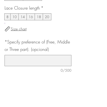
Lace Closure length
*
8
10
14
16
18
20
Size chart
*Specify preference of (Free, Middle
or Three part). (opcional)
0/500