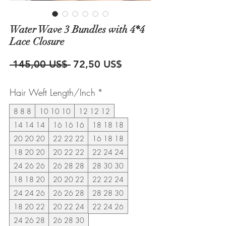
Water Wave 3 Bundles with 4*4
Lace Closure
Precio
Precio
 145,00 US$ 
72,50 US$
de
Hair Weft Length/Inch
*
oferta
8 8 8
10 10 10
12 12 12
14 14 14
16 16 16
18 18 18
20 20 20
22 22 22
16 18 18
18 20 20
20 22 22
22 24 24
24 26 26
26 28 28
28 30 30
18 18 20
20 20 22
22 22 24
24 24 26
26 26 28
28 28 30
18 20 22
20 22 24
22 24 26
24 26 28
26 28 30