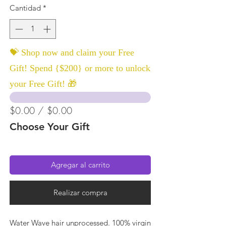
Cantidad
*
💝 Shop now and claim your Free
Gift! Spend {$200} or more to unlock
your Free Gift! 🎁
$0.00 / $0.00
Choose Your Gift
Agregar al carrito
Realizar compra
Water Wave hair unprocessed. 100% virgin