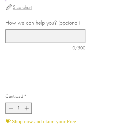
Size chart
How we can help you? (opcional)
0/500
Cantidad
*
💝 Shop now and claim your Free