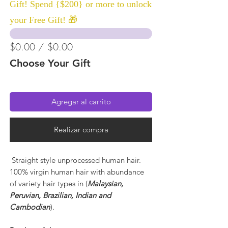
Gift! Spend {$200} or more to unlock
your Free Gift! 🎁
$0.00 / $0.00
Choose Your Gift
Agregar al carrito
Realizar compra
Straight style unprocessed human hair.
100% virgin human hair with abundance
of variety hair types in (
Malaysian,
Peruvian, Brazilian, Indian and
Cambodian
).