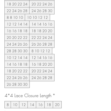
18 20 22 24
20 22 24 26
22 24 26 28
24 26 28 30
8 8 10 10
10 10 12 12
12 12 14 14
14 14 16 16
16 16 18 18
18 18 20 20
20 20 22 22
22 22 24 24
24 24 26 26
26 26 28 28
28 28 30 30
8 10 12 12
10 12 14 14
12 14 16 16
14 16 18 18
16 18 20 20
18 20 22 22
20 22 24 24
22 24 26 26
24 26 28 28
26 28 30 30
4*4 Lace Closure Length
*
8
10
12
14
16
18
20