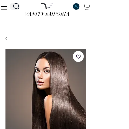
VANITY EMPORIA
VANITY EMPORIA