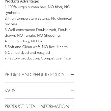
Products Advantage:
1.100% virgin human hair, NO fiber, NO
synthetic.
2.High temperature setting, No chemical
process.
3.Well constructed Double weft, Double
drawn, NO Tangle, NO Shedding.
4.Curl Holding, NO tie.
5.Soft and Clean weft, NO lice, Health.
6.Can be dyed and restyled
7.Factory production, Competitive Price.
RETURN AND REFUND POLICY
All products can be refunded or
FAQS
exchanged within 30 days if in the original
condition.
FAQS
PRODUCT DETAIL INFORMATION