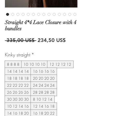
Straight 4*4 Lace Closure with 4
bundles
Precio
Precio
 335,00 US$ 
234,50 US$
de
Kinky straight
*
oferta
8 8 8 8
10 10 10 10
12 12 12 12
14 14 14 14
16 16 16 16
18 18 18 18
20 20 20 20
22 22 22 22
24 24 24 24
26 26 26 26
28 28 28 28
30 30 30 30
8 10 12 14
10 12 14 16
12 14 16 18
14 16 18 20
16 18 20 22