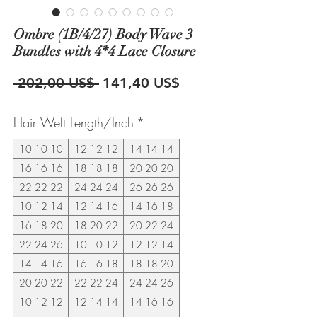
Ombre (1B/4/27) Body Wave 3
Bundles with 4*4 Lace Closure
Precio
Precio
 202,00 US$ 
141,40 US$
de
Hair Weft Length/Inch
*
oferta
10 10 10
12 12 12
14 14 14
16 16 16
18 18 18
20 20 20
22 22 22
24 24 24
26 26 26
10 12 14
12 14 16
14 16 18
16 18 20
18 20 22
20 22 24
22 24 26
10 10 12
12 12 14
14 14 16
16 16 18
18 18 20
20 20 22
22 22 24
24 24 26
10 12 12
12 14 14
14 16 16