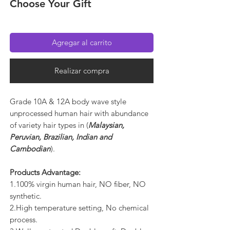
Choose Your Gift
Agregar al carrito
Realizar compra
Grade 10A & 12A body wave style
unprocessed human hair with abundance
of variety hair types in (
Malaysian,
Peruvian, Brazilian, Indian and
Cambodian
).
Products Advantage:
1.100% virgin human hair, NO fiber, NO
synthetic.
2.High temperature setting, No chemical
process.