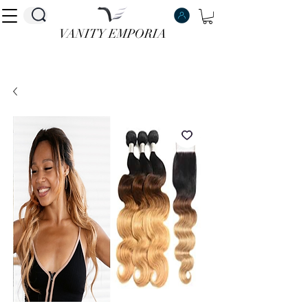
VANITY EMPORIA
VANITY EMPORIA