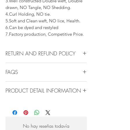
3.Well constructed Double weft, Double
drawn, NO Tangle, NO Shedding.
4.Curl Holding, NO tie.
5.Soft and Clean weft, NO lice, Health.
6.Can be dyed and restyled
7.Factory production, Competitive Price.
RETURN AND REFUND POLICY
All products can be refunded or
FAQS
exchanged within 30 days if in the original
condition.
Q1.How Much Hair Do I Need?
PRODUCT DETAIL INFORMATION
A:For average head size, here is my
suggestion:
Product Detail Information:
12"-14":3 bundles
Brand: Vanity Emporia
16"-22":3 bundles 24"-28":4 bundles or
Hair Material: 100% Human Hair
more
Hair Guide: 10A - 16A
No hay reseñas todavía
Feature: 100% Virgin hair weaving, natural
Q2.What type of hair care products