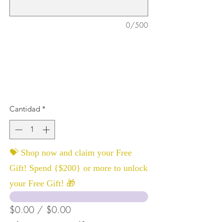
0/500
Cantidad
*
💝 Shop now and claim your Free
Gift! Spend {$200} or more to unlock
your Free Gift! 🎁
$0.00 / $0.00