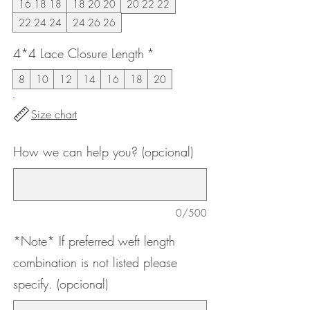
16 18 18
18 20 20
20 22 22
22 24 24
24 26 26
4*4 Lace Closure Length
*
8
10
12
14
16
18
20
Size chart
How we can help you? (opcional)
0/500
*Note* If preferred weft length
combination is not listed please
specify. (opcional)