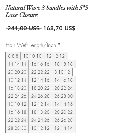
Natural Wave 3 bundles with 5*5
Lace Closure
Precio
Precio
 241,00 US$ 
168,70 US$
de
Hair Weft Length/Inch
*
oferta
8 8 8
10 10 10
12 12 12
14 14 14
16 16 16
18 18 18
20 20 20
22 22 22
8 10 12
10 12 14
12 14 16
14 16 18
16 18 20
18 20 22
20 22 24
22 24 26
24 26 28
26 28 30
10 10 12
12 12 14
14 14 16
16 16 18
18 18 20
20 20 22
22 22 24
24 24 26
26 26 28
28 28 30
10 12 12
12 14 14