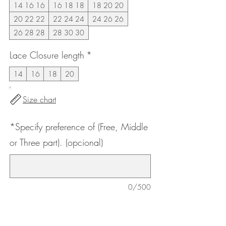
14 16 16
16 18 18
18 20 20
20 22 22
22 24 24
24 26 26
26 28 28
28 30 30
Lace Closure length
*
14
16
18
20
Size chart
*Specify preference of (Free, Middle
or Three part). (opcional)
0/500