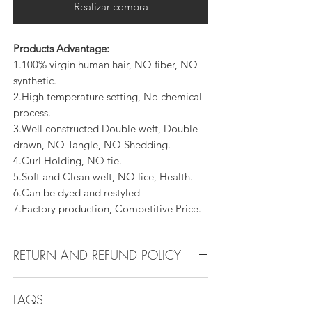
Realizar compra
Products Advantage:
1.100% virgin human hair, NO fiber, NO
synthetic.
2.High temperature setting, No chemical
process.
3.Well constructed Double weft, Double
drawn, NO Tangle, NO Shedding.
4.Curl Holding, NO tie.
5.Soft and Clean weft, NO lice, Health.
6.Can be dyed and restyled
7.Factory production, Competitive Price.
RETURN AND REFUND POLICY
All products can be refunded or
FAQS
exchanged within 30 days if in the original