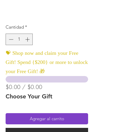
Cantidad
*
💝 Shop now and claim your Free
Gift! Spend {$200} or more to unlock
your Free Gift! 🎁
$0.00 / $0.00
Choose Your Gift
Agregar al carrito