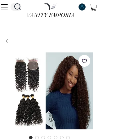
VANITY EMPORIA
VANITY EMPORIA