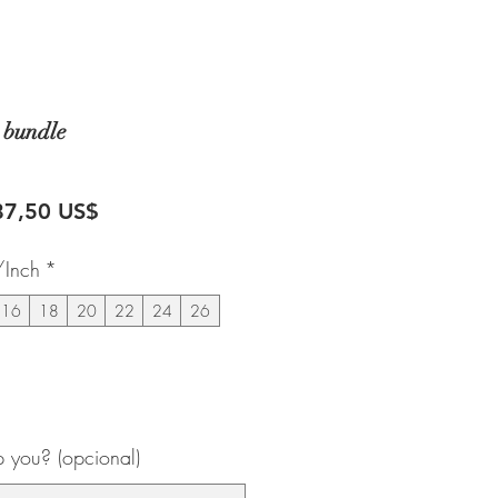
 bundle
recio
Precio
87,50 US$
de
/Inch
*
oferta
16
18
20
22
24
26
 you? (opcional)