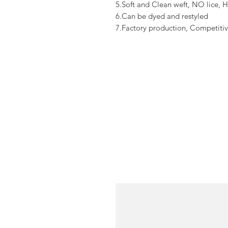
5.Soft and Clean weft, NO lice, H
6.Can be dyed and restyled
7.Factory production, Competitiv