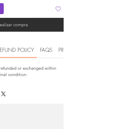
ealizar compra
EFUND POLICY
FAQS
PRODUCT DETAIL INFORMATI
 refunded or exchanged within
ginal condition.