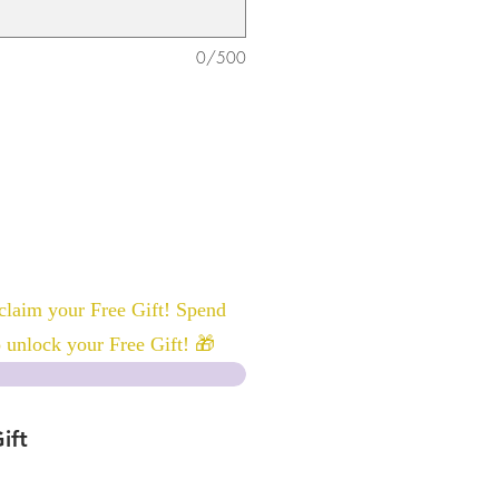
0/500
laim your Free Gift! Spend
 unlock your Free Gift! 🎁
ift