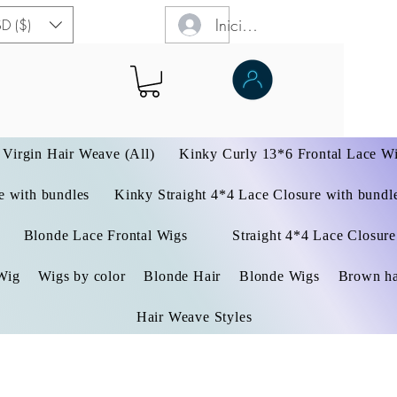
Iniciar sesión
D ($)
Virgin Hair Weave (All)
Kinky Curly 13*6 Frontal Lace W
 with bundles
Kinky Straight 4*4 Lace Closure with bundl
Blonde Lace Frontal Wigs
Straight 4*4 Lace Closure
Wig
Wigs by color
Blonde Hair
Blonde Wigs
Brown ha
Hair Weave Styles