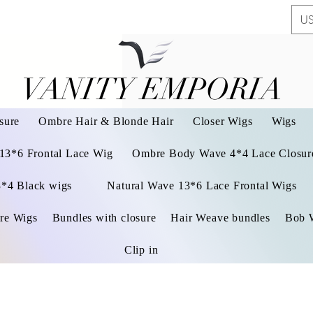
US
VANITY EMPORIA
VANITY EMPORIA
sure
Ombre Hair & Blonde Hair
Closer Wigs
Wigs
 13*6 Frontal Lace Wig
Ombre Body Wave 4*4 Lace Closure
3*4 Black wigs
Natural Wave 13*6 Lace Frontal Wigs
re Wigs
Bundles with closure
Hair Weave bundles
Bob 
Clip in