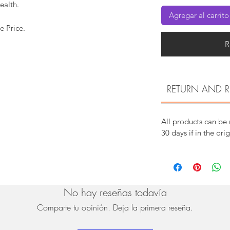
ealth.
Agregar al carrito
e Price.
R
RETURN AND R
All products can be
30 days if in the ori
No hay reseñas todavía
Comparte tu opinión. Deja la primera reseña.