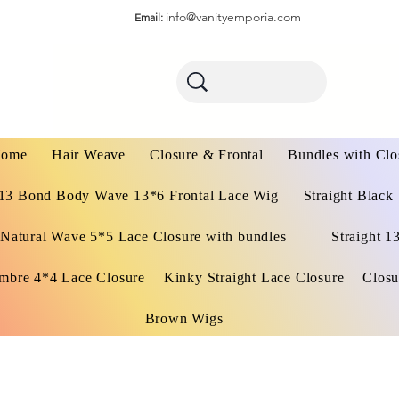
info@vanityemporia.com
Email:
ome
Hair Weave
Closure & Frontal
Bundles with Clo
13 Bond Body Wave 13*6 Frontal Lace Wig
Straight Black
Natural Wave 5*5 Lace Closure with bundles
Straight 1
mbre 4*4 Lace Closure
Kinky Straight Lace Closure
Closu
Brown Wigs