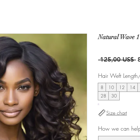
Natural Wave 1
P
 125,00 US$ 
Hair Weft Length
8
10
12
14
28
30
Size chart
How we can help