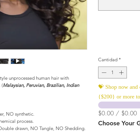
Cantidad
*
yle unprocessed human hair with
 (
Malaysian, Peruvian, Brazilian, Indian
💝 Shop now and c
{$200} or more to
$0.00 / $0.00
er, NO synthetic.
hemical process.
Choose Your G
, Double drawn, NO Tangle, NO Shedding.