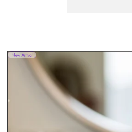
New Arrival