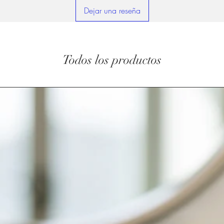
Dejar una reseña
Todos los productos