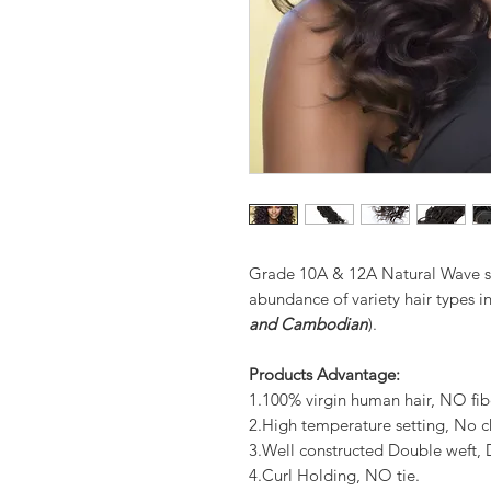
Grade 10A & 12A Natural Wave st
abundance of variety hair types in
and Cambodian
).
Products Advantage:
1.100% virgin human hair, NO fib
2.High temperature setting, No c
3.Well constructed Double weft
4.Curl Holding, NO tie.