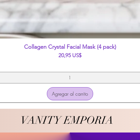
Vista rápida
Collagen Crystal Facial Mask (4 pack)
Precio
20,95 US$
Agregar al carrito
VANITY EMPORIA
VANITY EMPORIA