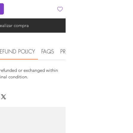
ealizar compra
EFUND POLICY
FAQS
PRODUCT DETAIL INFORMATI
 refunded or exchanged within
ginal condition.