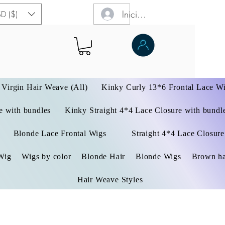
Iniciar sesión
D ($)
Virgin Hair Weave (All)
Kinky Curly 13*6 Frontal Lace W
 with bundles
Kinky Straight 4*4 Lace Closure with bundl
Blonde Lace Frontal Wigs
Straight 4*4 Lace Closure
Wig
Wigs by color
Blonde Hair
Blonde Wigs
Brown ha
Hair Weave Styles