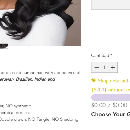
Cantidad
*
nprocessed human hair with abundance of
ruvian, Brazilian, Indian and
💝 Shop now and c
{$200} or more to
$0.00 / $0.00
er, NO synthetic.
hemical process.
Choose Your G
, Double drawn, NO Tangle, NO Shedding.