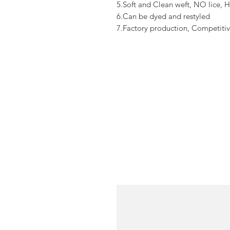
5.Soft and Clean weft, NO lice, H
6.Can be dyed and restyled
7.Factory production, Competitiv