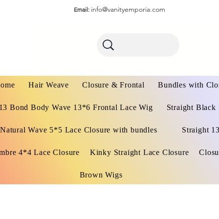
info@vanityemporia.com
Email:
ome
Hair Weave
Closure & Frontal
Bundles with Clo
13 Bond Body Wave 13*6 Frontal Lace Wig
Straight Black
Natural Wave 5*5 Lace Closure with bundles
Straight 1
mbre 4*4 Lace Closure
Kinky Straight Lace Closure
Closu
Brown Wigs