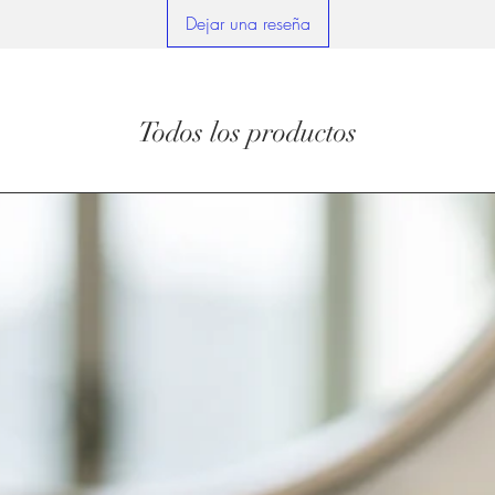
Dejar una reseña
Todos los productos