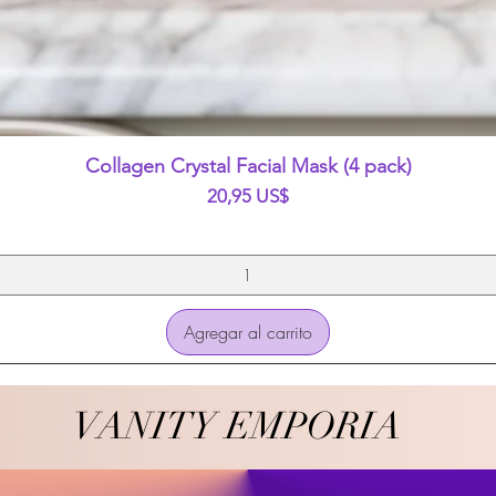
Vista rápida
Collagen Crystal Facial Mask (4 pack)
Precio
20,95 US$
Agregar al carrito
VANITY EMPORIA
VANITY EMPORIA