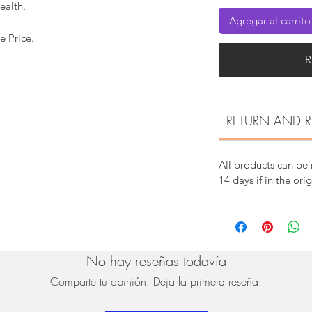
ealth.
Agregar al carrito
e Price.
R
RETURN AND R
All products can be
14 days if in the ori
No hay reseñas todavía
Comparte tu opinión. Deja la primera reseña.