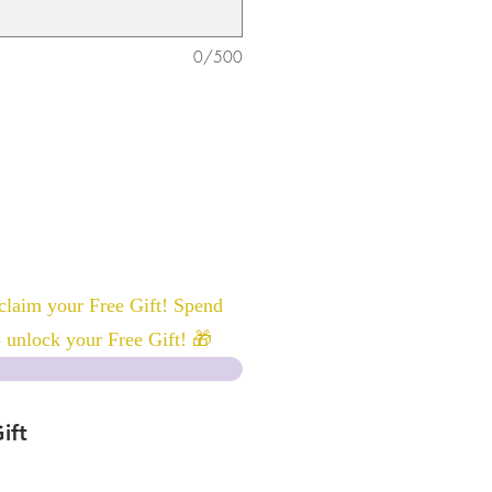
0/500
laim your Free Gift! Spend
 unlock your Free Gift! 🎁
ift