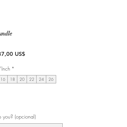
undle
recio
Precio
87,00 US$
de
/Inch
*
oferta
16
18
20
22
24
26
 you? (opcional)