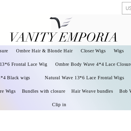
US
VANITY EMPORIA
VANITY EMPORIA
sure
Ombre Hair & Blonde Hair
Closer Wigs
Wigs
 13*6 Frontal Lace Wig
Ombre Body Wave 4*4 Lace Closure
3*4 Black wigs
Natural Wave 13*6 Lace Frontal Wigs
re Wigs
Bundles with closure
Hair Weave bundles
Bob 
Clip in