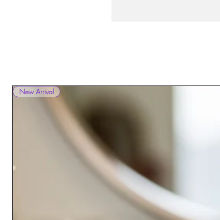
New Arrival