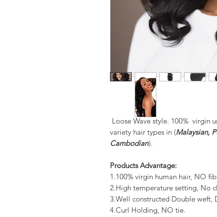
Loose Wave style. 100% virgin u
variety hair types in (
Malaysian, Pe
Cambodian
).
Products Advantage:
1.100% virgin human hair, NO fib
2.High temperature setting, No c
3.Well constructed Double weft
4.Curl Holding, NO tie.