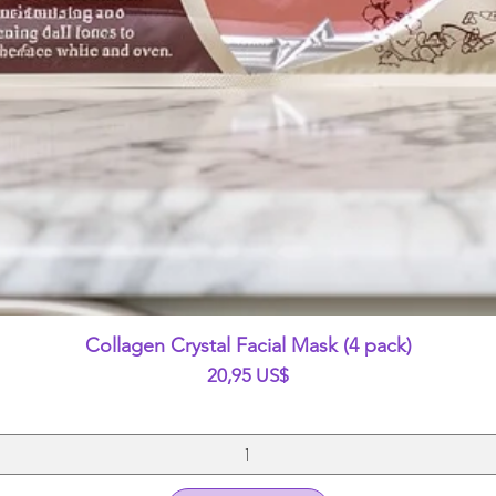
Vista rápida
Collagen Crystal Facial Mask (4 pack)
Precio
20,95 US$