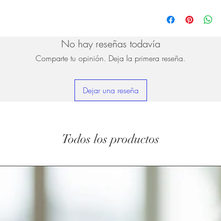
No hay reseñas todavía
Comparte tu opinión. Deja la primera reseña.
Dejar una reseña
Todos los productos