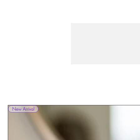
New Arrival