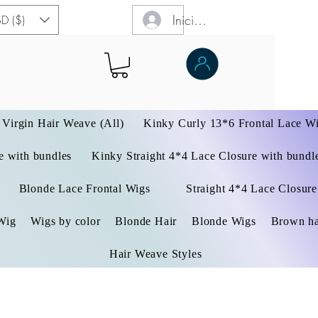
Iniciar sesión
D ($)
Virgin Hair Weave (All)
Kinky Curly 13*6 Frontal Lace W
 with bundles
Kinky Straight 4*4 Lace Closure with bundl
Blonde Lace Frontal Wigs
Straight 4*4 Lace Closure
Wig
Wigs by color
Blonde Hair
Blonde Wigs
Brown ha
Hair Weave Styles