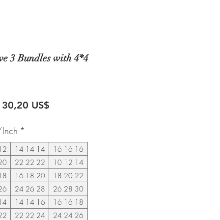
e 3 Bundles with 4*4
recio
Precio
130,20 US$
de
/Inch
*
oferta
12
14 14 14
16 16 16
20
22 22 22
10 12 14
18
16 18 20
18 20 22
26
24 26 28
26 28 30
14
14 14 16
16 16 18
22
22 22 24
24 24 26