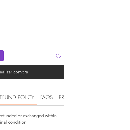
ealizar compra
EFUND POLICY
FAQS
PRODUCT DETAIL INFORMATI
 refunded or exchanged within
ginal condition.