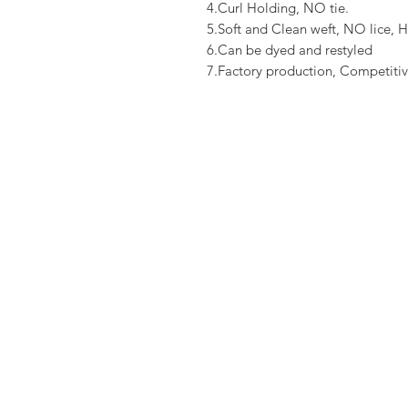
4.Curl Holding, NO tie.
5.Soft and Clean weft, NO lice, H
6.Can be dyed and restyled
7.Factory production, Competitiv