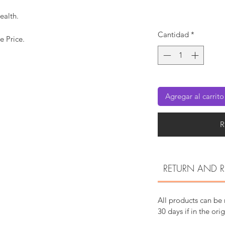
ealth.
Cantidad
*
e Price.
Agregar al carrito
R
RETURN AND R
All products can be
30 days if in the ori