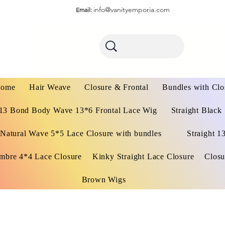
info@vanityemporia.com
Email:
ome
Hair Weave
Closure & Frontal
Bundles with Clo
13 Bond Body Wave 13*6 Frontal Lace Wig
Straight Black
Natural Wave 5*5 Lace Closure with bundles
Straight 1
mbre 4*4 Lace Closure
Kinky Straight Lace Closure
Closu
Brown Wigs