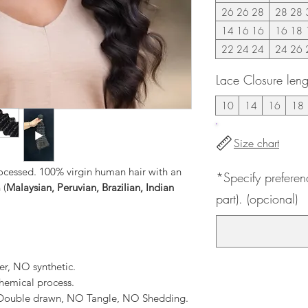
26 26 28
28 28 
14 16 16
16 18 
22 24 24
24 26 
Lace Closure leng
10
14
16
18
Size chart
ocessed. 100% virgin human hair with an
*Specify preferen
 (
Malaysian, Peruvian, Brazilian, Indian
part). (opcional)
er, NO synthetic.
hemical process.
, Double drawn, NO Tangle, NO Shedding.