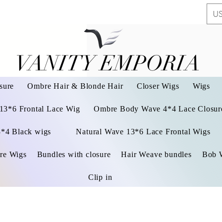
US
VANITY EMPORIA
VANITY EMPORIA
sure
Ombre Hair & Blonde Hair
Closer Wigs
Wigs
 13*6 Frontal Lace Wig
Ombre Body Wave 4*4 Lace Closure
3*4 Black wigs
Natural Wave 13*6 Lace Frontal Wigs
re Wigs
Bundles with closure
Hair Weave bundles
Bob 
Clip in