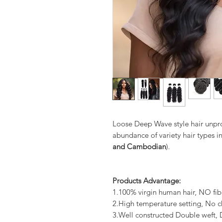
Loose Deep Wave style hair unpr
abundance of variety hair types in
and Cambodian
).
Products Advantage:
1.100% virgin human hair, NO fib
2.High temperature setting, No c
3.Well constructed Double weft