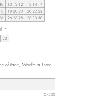
30
10 12 12
12 14 14
18
18 20 20
20 22 22
26
26 28 28
28 30 30
th
*
20
ce of (Free, Middle or Three
0/500