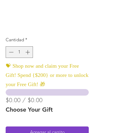
Cantidad
*
💝 Shop now and claim your Free
Gift! Spend {$200} or more to unlock
your Free Gift! 🎁
$0.00 / $0.00
Choose Your Gift
Agregar al carrito