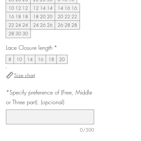
10 12 12
12 14 14
14 16 16
16 18 18
18 20 20
20 22 22
22 24 24
24 26 26
26 28 28
28 30 30
Lace Closure length
*
8
10
14
16
18
20
Size chart
*Specify preference of (Free, Middle
or Three part). (opcional)
0/500