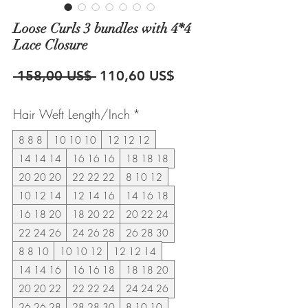
Loose Curls 3 bundles with 4*4
Lace Closure
Precio
Precio
 158,00 US$ 
110,60 US$
de
Hair Weft Length/Inch
*
oferta
8 8 8
10 10 10
12 12 12
14 14 14
16 16 16
18 18 18
20 20 20
22 22 22
8 10 12
10 12 14
12 14 16
14 16 18
16 18 20
18 20 22
20 22 24
22 24 26
24 26 28
26 28 30
8 8 10
10 10 12
12 12 14
14 14 16
16 16 18
18 18 20
20 20 22
22 22 24
24 24 26
26 26 28
28 28 30
8 10 10