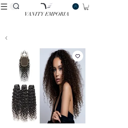
VANITY EMPORIA
VANITY EMPORIA