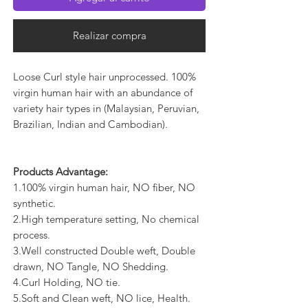
Realizar compra
Loose Curl style hair unprocessed. 100%
virgin human hair with an abundance of
variety hair types in (Malaysian, Peruvian,
Brazilian, Indian and Cambodian).
Products Advantage:
1.100% virgin human hair, NO fiber, NO
synthetic.
2.High temperature setting, No chemical
process.
3.Well constructed Double weft, Double
drawn, NO Tangle, NO Shedding.
4.Curl Holding, NO tie.
5.Soft and Clean weft, NO lice, Health.