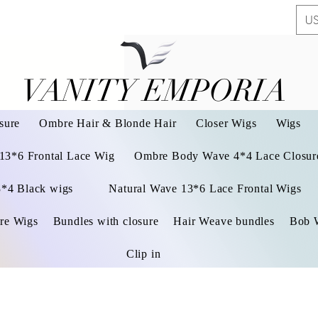
US
VANITY EMPORIA
VANITY EMPORIA
sure
Ombre Hair & Blonde Hair
Closer Wigs
Wigs
 13*6 Frontal Lace Wig
Ombre Body Wave 4*4 Lace Closure
3*4 Black wigs
Natural Wave 13*6 Lace Frontal Wigs
re Wigs
Bundles with closure
Hair Weave bundles
Bob 
Clip in