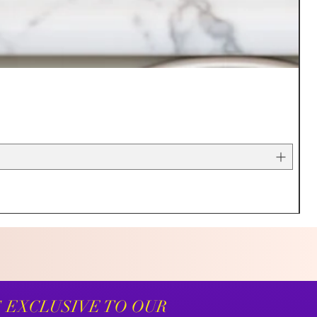
S EXCLUSIVE TO OUR