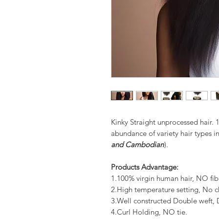
Kinky Straight unprocessed hair.
abundance of variety hair types in
and Cambodian
).
Products Advantage:
1.100% virgin human hair, NO fib
2.High temperature setting, No c
3.Well constructed Double weft
4.Curl Holding, NO tie.