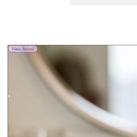
New Arrival