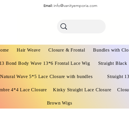
info@vanityemporia.com
Email:
ome
Hair Weave
Closure & Frontal
Bundles with Clo
13 Bond Body Wave 13*6 Frontal Lace Wig
Straight Black
Natural Wave 5*5 Lace Closure with bundles
Straight 1
mbre 4*4 Lace Closure
Kinky Straight Lace Closure
Closu
Brown Wigs