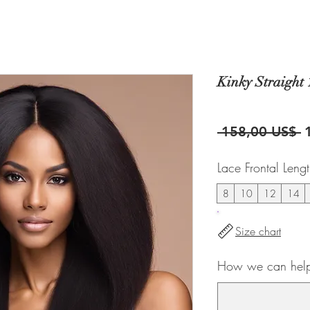
Kinky Straight 
P
 158,00 US$ 
Lace Frontal Leng
8
10
12
14
Size chart
How we can help