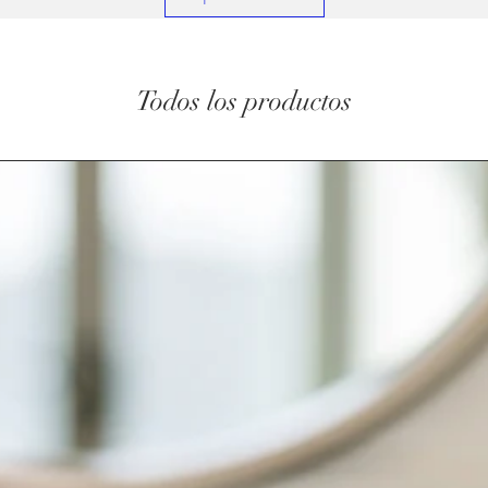
Todos los productos