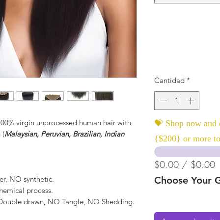
Cantidad
*
 100% virgin unprocessed human hair with
💝 Shop now and c
 (
Malaysian, Peruvian, Brazilian, Indian
{$200} or more to
$0.00 / $0.00
er, NO synthetic.
Choose Your G
hemical process.
, Double drawn, NO Tangle, NO Shedding.