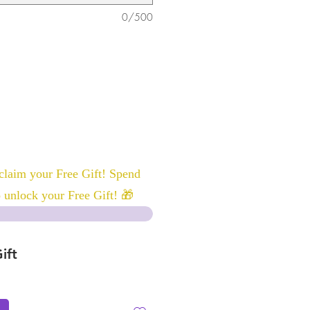
0/500
laim your Free Gift! Spend
 unlock your Free Gift! 🎁
ift