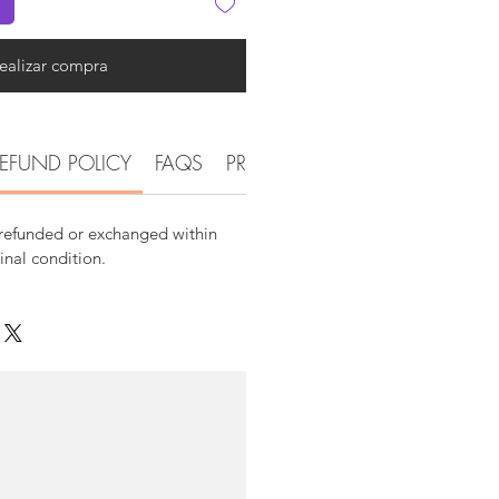
ealizar compra
EFUND POLICY
FAQS
PRODUCT DETAIL INFORMATI
 refunded or exchanged within
ginal condition.