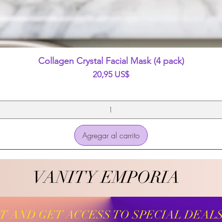
Vista rápida
Collagen Crystal Facial Mask (4 pack)
Precio
20,95 US$
Agregar al carrito
VANITY EMPORIA
VANITY EMPORIA
ST AND GET ACCESS TO SPECIAL DEAL