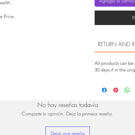
Agregar al carrito
ealth.
e Price.
R
RETURN AND R
All products can be
30 days if in the ori
No hay reseñas todavía
Comparte tu opinión. Deja la primera reseña.
Dejar una reseña