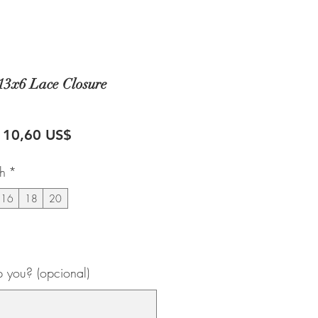
13x6 Lace Closure
recio
Precio
110,60 US$
de
th
*
oferta
16
18
20
 you? (opcional)