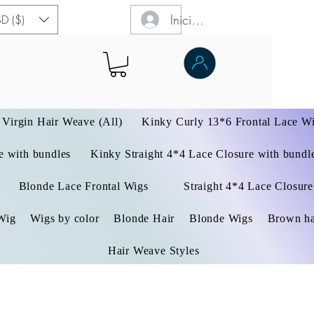
Iniciar sesión
D ($)
Virgin Hair Weave (All)
Kinky Curly 13*6 Frontal Lace W
 with bundles
Kinky Straight 4*4 Lace Closure with bundl
Blonde Lace Frontal Wigs
Straight 4*4 Lace Closure
Wig
Wigs by color
Blonde Hair
Blonde Wigs
Brown ha
Hair Weave Styles