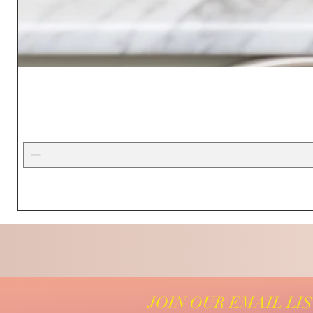
JOIN OUR EMAIL LI