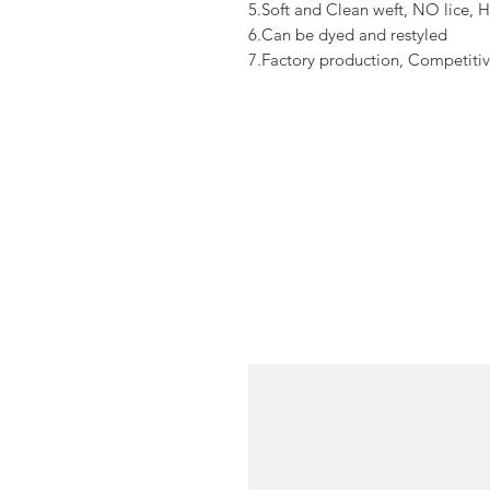
5.Soft and Clean weft, NO lice, H
6.Can be dyed and restyled
7.Factory production, Competitiv