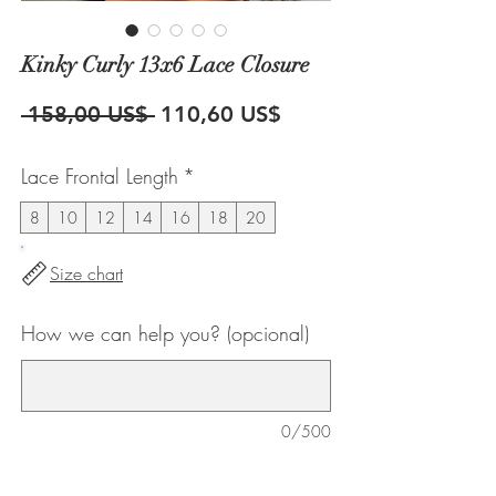
Kinky Curly 13x6 Lace Closure
Precio
Precio
 158,00 US$ 
110,60 US$
de
Lace Frontal Length
*
oferta
8
10
12
14
16
18
20
Size chart
How we can help you? (opcional)
0/500