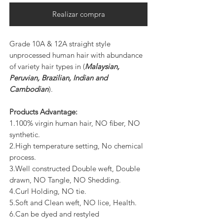
Realizar compra
Grade 10A & 12A straight style
unprocessed human hair with abundance
of variety hair types in (
Malaysian,
Peruvian, Brazilian, Indian and
Cambodian
).
Products Advantage:
1.100% virgin human hair, NO fiber, NO
synthetic.
2.High temperature setting, No chemical
process.
3.Well constructed Double weft, Double
drawn, NO Tangle, NO Shedding.
4.Curl Holding, NO tie.
5.Soft and Clean weft, NO lice, Health.
6.Can be dyed and restyled