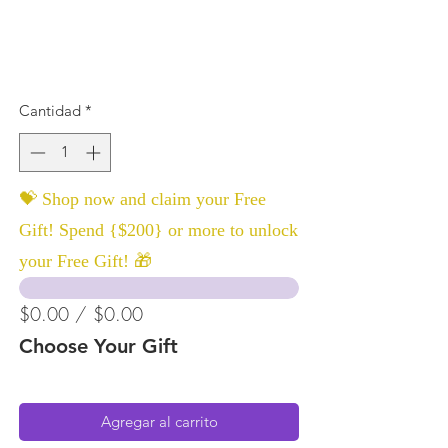
Cantidad
*
💝 Shop now and claim your Free
Gift! Spend {$200} or more to unlock
your Free Gift! 🎁
$0.00 / $0.00
Choose Your Gift
Agregar al carrito