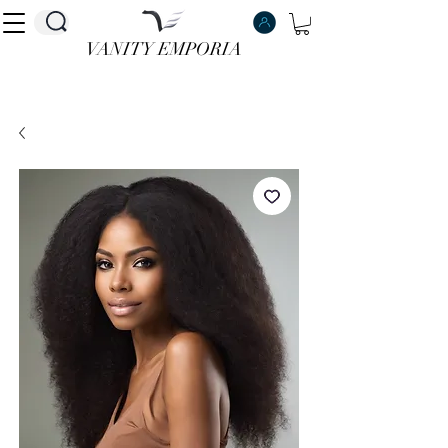
VANITY EMPORIA
VANITY EMPORIA