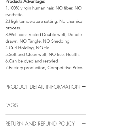
Products Advantage:
1.100% virgin human hair, NO fiber, NO
synthetic.
2.High temperature setting, No chemical
process.
3.Well constructed Double weft, Double
drawn, NO Tangle, NO Shedding.
4.Curl Holding, NO tie.
5.Soft and Clean weft, NO lice, Health.
6.Can be dyed and restyled
7.Factory production, Competitive Price.
PRODUCT DETAIL INFORMATION
Product Detail Information:
FAQS
Brand: Vanity Emporia
Hair Material: 100% Human Hair
FAQS
Hair Guide: 10A - 16A
RETURN AND REFUND POLICY
Q1.How Much Hair Do I Need?
Feature: 100% Virgin hair weaving, natural