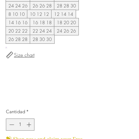
24 24 26
26 26 28
28 28 30
8 10 10
10 12 12
12 14 14
14 16 16
16 18 18
18 20 20
20 22 22
22 24 24
24 26 26
26 28 28
28 30 30
Size chart
Cantidad
*
💝 Shop now and claim your Free