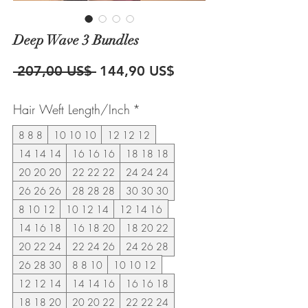
Deep Wave 3 Bundles
Precio
Precio
 207,00 US$ 
144,90 US$
de
Hair Weft Length/Inch
*
oferta
8 8 8
10 10 10
12 12 12
14 14 14
16 16 16
18 18 18
20 20 20
22 22 22
24 24 24
26 26 26
28 28 28
30 30 30
8 10 12
10 12 14
12 14 16
14 16 18
16 18 20
18 20 22
20 22 24
22 24 26
24 26 28
26 28 30
8 8 10
10 10 12
12 12 14
14 14 16
16 16 18
18 18 20
20 20 22
22 22 24