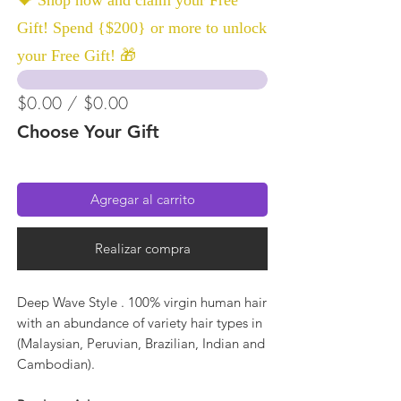
Gift! Spend {$200} or more to unlock
your Free Gift! 🎁
$0.00 / $0.00
Choose Your Gift
Agregar al carrito
Realizar compra
Deep Wave Style . 100% virgin human hair
with an abundance of variety hair types in
(Malaysian, Peruvian, Brazilian, Indian and
Cambodian).