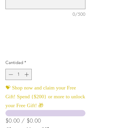
0/500
Cantidad
*
💝 Shop now and claim your Free
Gift! Spend {$200} or more to unlock
your Free Gift! 🎁
$0.00 / $0.00