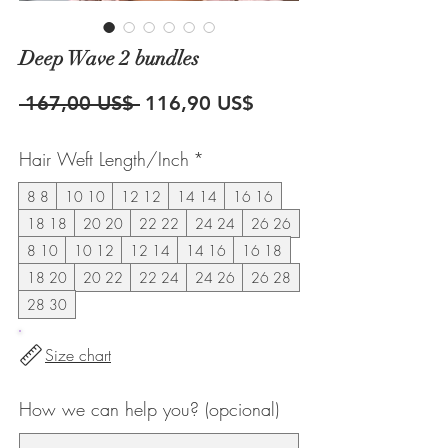
Deep Wave 2 bundles
Precio
Precio
 167,00 US$ 
116,90 US$
de
Hair Weft Length/Inch
*
oferta
8 8
10 10
12 12
14 14
16 16
18 18
20 20
22 22
24 24
26 26
8 10
10 12
12 14
14 16
16 18
18 20
20 22
22 24
24 26
26 28
28 30
Size chart
How we can help you? (opcional)