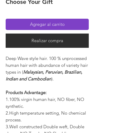
Choose Your Gift
Agregar al carrito
Realizar compra
Deep Wave style hair. 100 % unprocessed
human hair with abundance of variety hair
types in (
Malaysian, Peruvian, Brazilian,
Indian and Cambodian
).
Products Advantage:
1.100% virgin human hair, NO fiber, NO
synthetic.
2.High temperature setting, No chemical
process.
3.Well constructed Double weft, Double