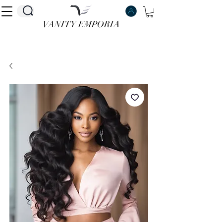
VANITY EMPORIA
VANITY EMPORIA