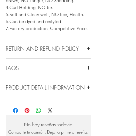
drawn, NO Tangle, NO Shedding.
4.Curl Holding, NO tie.
5.Soft and Clean weft, NO lice, Health.
6.Can be dyed and restyled
7.Factory production, Competitive Price.
RETURN AND REFUND POLICY
All products can be refunded or
FAQS
exchanged within 30 days if in the original
condition.
FAQS
PRODUCT DETAIL INFORMATION
Product Detail Information:
Q1.How Much Hair Do I Need?
Brand: Vanity Emporia
A:For average head size, here is my
Hair Material: 100% Human Hair
suggestion:
Hair Guide: 10A - 16A
12"-14":3 bundles
No hay reseñas todavía
Feature: 100% Virgin hair weaving, natural
16"-22":3 bundles 24"-28":4 bundles or
Comparte tu opinión. Deja la primera reseña.
hair weft.
more