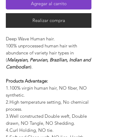
Agregar al carrito
Realizar compra
Deep Wave Human hair.
100% unprocessed human hair with
abundance of variety hair types in
(
Malaysian, Peruvian, Brazilian, Indian and
Cambodian
).
Products Advantage:
1.100% virgin human hair, NO fiber, NO
synthetic.
2.High temperature setting, No chemical
process.
3.Well constructed Double weft, Double
drawn, NO Tangle, NO Shedding.
4.Curl Holding, NO tie.