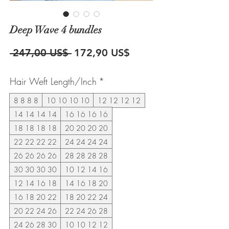
Deep Wave 4 bundles
Precio
Precio
 247,00 US$ 
172,90 US$
de
Hair Weft Length/Inch
*
oferta
8 8 8 8
10 10 10 10
12 12 12 12
14 14 14 14
16 16 16 16
18 18 18 18
20 20 20 20
22 22 22 22
24 24 24 24
26 26 26 26
28 28 28 28
30 30 30 30
10 12 14 16
12 14 16 18
14 16 18 20
16 18 20 22
18 20 22 24
20 22 24 26
22 24 26 28
24 26 28 30
10 10 12 12