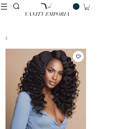
VANITY EMPORIA
VANITY EMPORIA