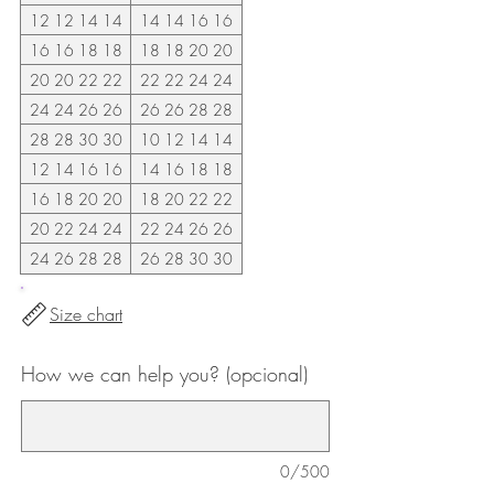
12 12 14 14
14 14 16 16
16 16 18 18
18 18 20 20
20 20 22 22
22 22 24 24
24 24 26 26
26 26 28 28
28 28 30 30
10 12 14 14
12 14 16 16
14 16 18 18
16 18 20 20
18 20 22 22
20 22 24 24
22 24 26 26
24 26 28 28
26 28 30 30
Size chart
How we can help you? (opcional)
0/500