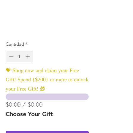
Cantidad
*
💝 Shop now and claim your Free
Gift! Spend {$200} or more to unlock
your Free Gift! 🎁
$0.00 / $0.00
Choose Your Gift