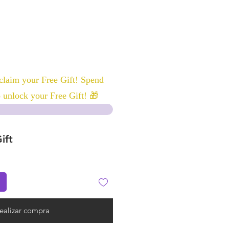
laim your Free Gift! Spend
 unlock your Free Gift! 🎁
ift
ealizar compra