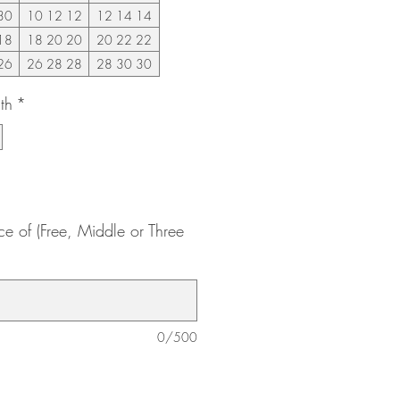
30
10 12 12
12 14 14
18
18 20 20
20 22 22
26
26 28 28
28 30 30
th
*
ce of (Free, Middle or Three
0/500