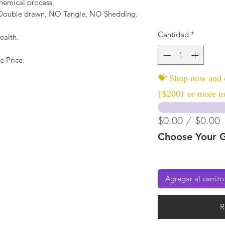
hemical process.
, Double drawn, NO Tangle, NO Shedding.
Cantidad
*
ealth.
e Price.
💝 Shop now and c
{$200} or more to
$0.00 / $0.00
Choose Your G
Agregar al carrito
R