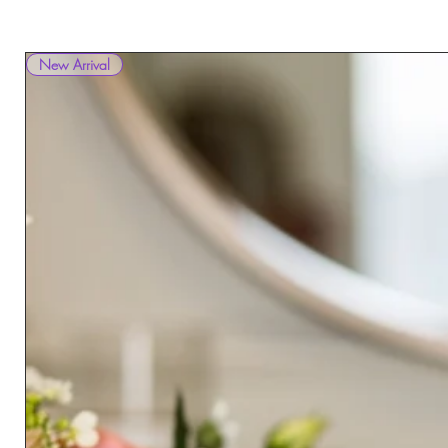
New Arrival