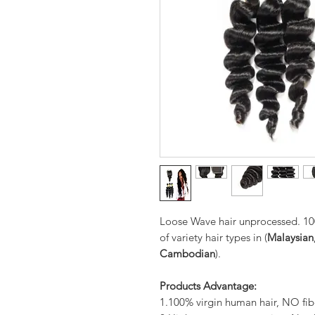
Loose Wave hair unprocessed. 10
of variety hair types in (
Malaysian,
Cambodian
).
Products Advantage:
1.100% virgin human hair, NO fib