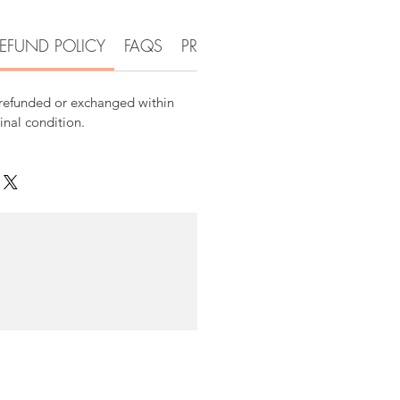
EFUND POLICY
FAQS
PRODUCT DETAIL INFORMATI
 refunded or exchanged within
ginal condition.