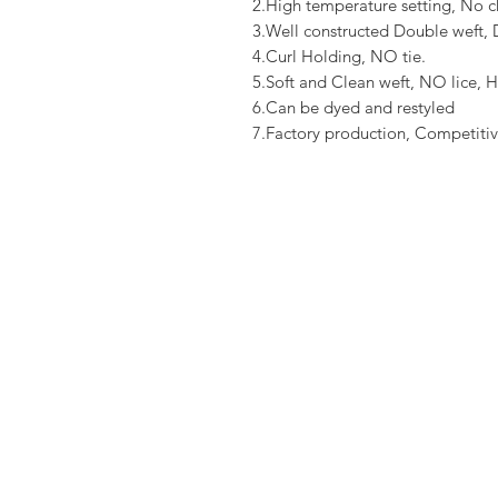
2.High temperature setting, No c
3.Well constructed Double weft
4.Curl Holding, NO tie.
5.Soft and Clean weft, NO lice, H
6.Can be dyed and restyled
7.Factory production, Competitiv