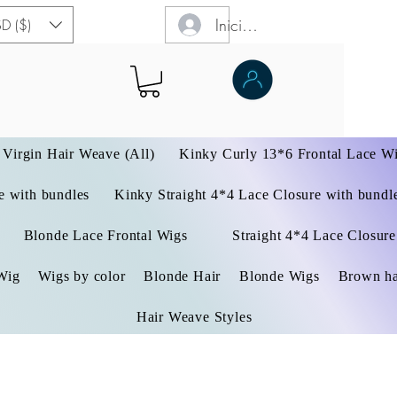
Iniciar sesión
D ($)
Virgin Hair Weave (All)
Kinky Curly 13*6 Frontal Lace W
 with bundles
Kinky Straight 4*4 Lace Closure with bundl
Blonde Lace Frontal Wigs
Straight 4*4 Lace Closure
Wig
Wigs by color
Blonde Hair
Blonde Wigs
Brown ha
Hair Weave Styles