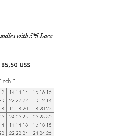
undles with 5*5 Lace
recio
Precio
185,50 US$
de
/Inch
*
oferta
12
14 14 14
16 16 16
20
22 22 22
10 12 14
18
16 18 20
18 20 22
26
24 26 28
26 28 30
14
14 14 16
16 16 18
22
22 22 24
24 24 26