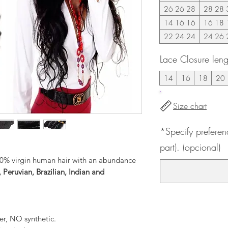
26 26 28
28 28 
14 16 16
16 18 
22 24 24
24 26 
Lace Closure leng
14
16
18
20
Size chart
*Specify preferen
part). (opcional)
0% virgin human hair with an abundance
 Peruvian, Brazilian, Indian and
er, NO synthetic.