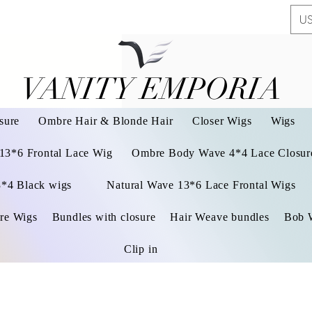
US
VANITY EMPORIA
VANITY EMPORIA
sure
Ombre Hair & Blonde Hair
Closer Wigs
Wigs
 13*6 Frontal Lace Wig
Ombre Body Wave 4*4 Lace Closure
3*4 Black wigs
Natural Wave 13*6 Lace Frontal Wigs
re Wigs
Bundles with closure
Hair Weave bundles
Bob 
Clip in