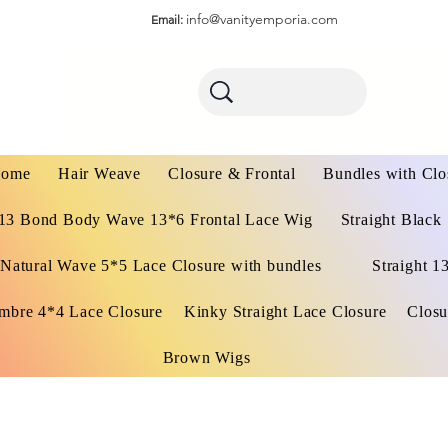
info@vanityemporia.com
Email:
ome
Hair Weave
Closure & Frontal
Bundles with Clo
13 Bond Body Wave 13*6 Frontal Lace Wig
Straight Black
Natural Wave 5*5 Lace Closure with bundles
Straight 1
mbre 4*4 Lace Closure
Kinky Straight Lace Closure
Closu
Brown Wigs