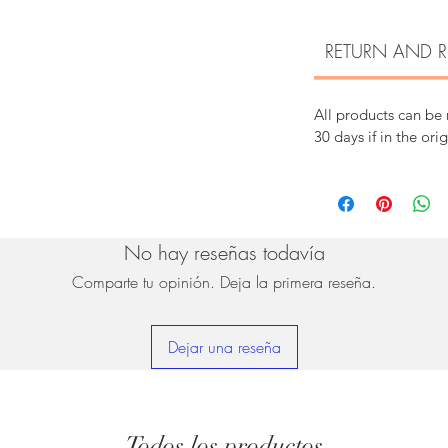
RETURN AND R
All products can be
30 days if in the ori
No hay reseñas todavía
Comparte tu opinión. Deja la primera reseña.
Dejar una reseña
Todos los productos