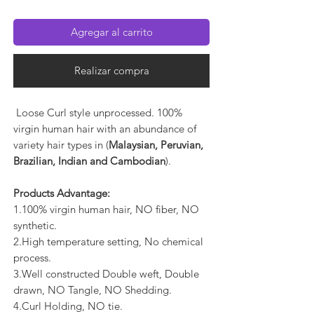
Agregar al carrito
Realizar compra
Loose Curl style unprocessed. 100%
virgin human hair with an abundance of
variety hair types in (
Malaysian, Peruvian,
Brazilian, Indian and Cambodian
).
Products Advantage:
1.100% virgin human hair, NO fiber, NO
synthetic.
2.High temperature setting, No chemical
process.
3.Well constructed Double weft, Double
drawn, NO Tangle, NO Shedding.
4.Curl Holding, NO tie.