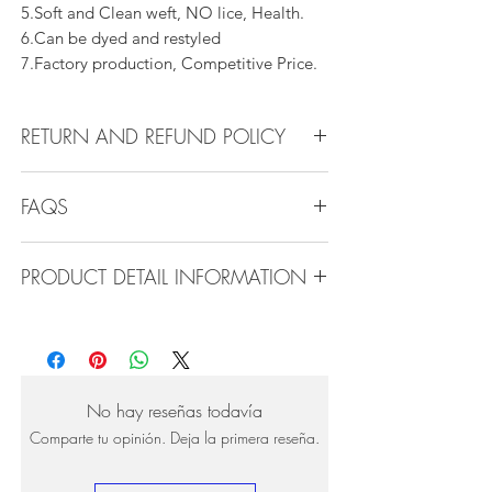
5.Soft and Clean weft, NO lice, Health.
6.Can be dyed and restyled
7.Factory production, Competitive Price.
RETURN AND REFUND POLICY
All products can be refunded or
FAQS
exchanged within 30 days if in the original
condition.
FAQS
PRODUCT DETAIL INFORMATION
Product Detail Information:
Q1.How Much Hair Do I Need?
Brand:
Vanity Emporia
A:For average head size, here is my
Hair Material:
100% Human Hair
suggestion:
Hair Guide:
10A - 16A
12"-14":3 bundles
No hay reseñas todavía
Feature:
100% Virgin hair weaving, natural
16"-22":3 bundles 24"-28":4 bundles or
Comparte tu opinión. Deja la primera reseña.
hair weft.
more
Very clean, natural line, shedding free, no