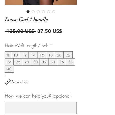
Loose Curl 1 bundle
Precio
Precio
 125,00 US$ 
87,50 US$
de
Hair Weft Length/Inch
*
oferta
8
10
12
14
16
18
20
22
24
26
28
30
32
34
36
38
40
Size chart
How we can help you? (opcional)