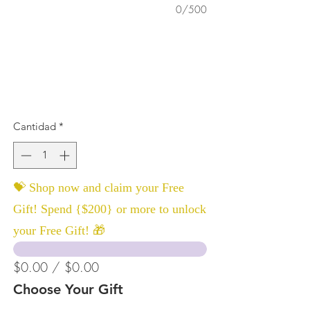
0/500
Cantidad
*
💝 Shop now and claim your Free
Gift! Spend {$200} or more to unlock
your Free Gift! 🎁
$0.00 / $0.00
Choose Your Gift