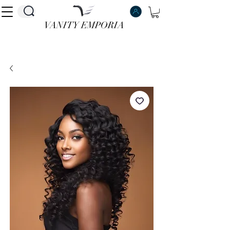
VANITY EMPORIA
VANITY EMPORIA