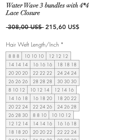
Water Wave 3 bundles with 4*4
Lace Closure
Precio
Precio
 308,00 US$ 
215,60 US$
de
Hair Weft Length/Inch
*
oferta
8 8 8
10 10 10
12 12 12
14 14 14
16 16 16
18 18 18
20 20 20
22 22 22
24 24 24
26 26 26
28 28 28
30 30 30
8 10 12
10 12 14
12 14 16
14 16 18
16 18 20
18 20 22
20 22 24
22 24 26
24 26 28
26 28 30
8 8 10
10 10 12
12 12 14
14 14 16
16 16 18
18 18 20
20 20 22
22 22 24