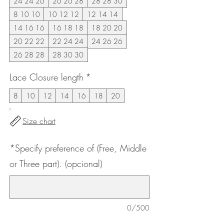
24 24 26
26 26 28
28 28 30
8 10 10
10 12 12
12 14 14
14 16 16
16 18 18
18 20 20
20 22 22
22 24 24
24 26 26
26 28 28
28 30 30
Lace Closure length
*
8
10
12
14
16
18
20
Size chart
*Specify preference of (Free, Middle
or Three part). (opcional)
0/500