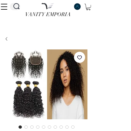
VANITY EMPORIA
VANITY EMPORIA