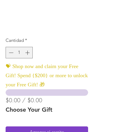
Cantidad
*
💝 Shop now and claim your Free
Gift! Spend {$200} or more to unlock
your Free Gift! 🎁
$0.00 / $0.00
Choose Your Gift
Agregar al carrito