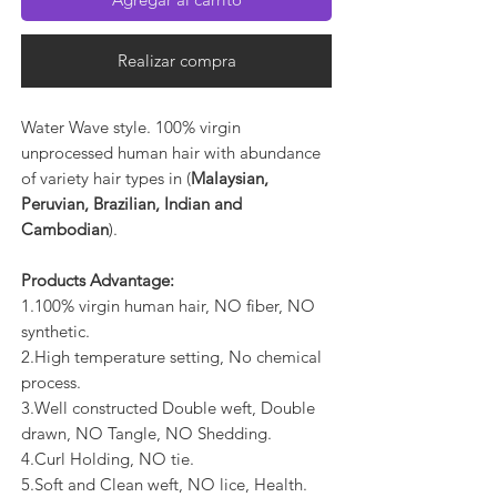
Realizar compra
Water Wave style. 100% virgin
unprocessed human hair with abundance
of variety hair types in (
Malaysian,
Peruvian, Brazilian, Indian and
Cambodian
).
Products Advantage:
1.100% virgin human hair, NO fiber, NO
synthetic.
2.High temperature setting, No chemical
process.
3.Well constructed Double weft, Double
drawn, NO Tangle, NO Shedding.
4.Curl Holding, NO tie.
5.Soft and Clean weft, NO lice, Health.