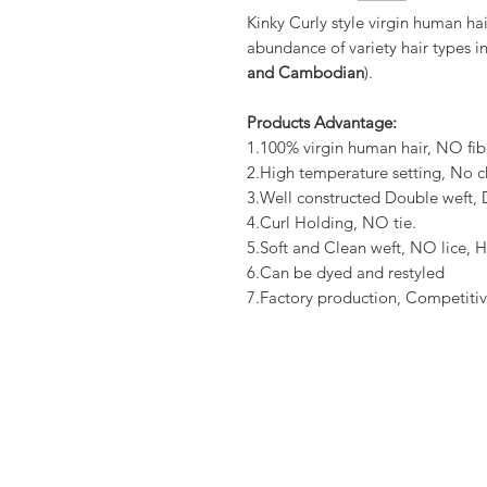
Kinky Curly style virgin human ha
abundance of variety hair types in
and Cambodian
).
Products Advantage:
1.100% virgin human hair, NO fib
2.High temperature setting, No c
3.Well constructed Double weft
4.Curl Holding, NO tie.
5.Soft and Clean weft, NO lice, H
6.Can be dyed and restyled
7.Factory production, Competitiv