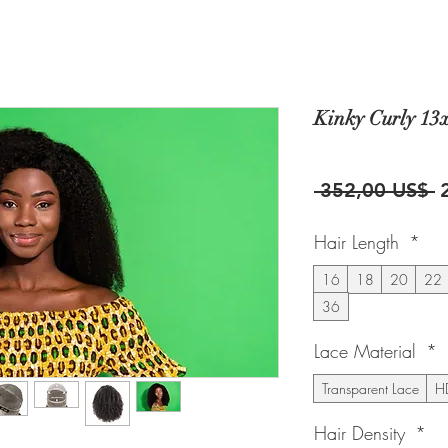
Kinky Curly 13
P
 352,00 US$ 
Hair Length
*
16
18
20
22
36
Lace Material
*
Transparent Lace
HD
Hair Density
*