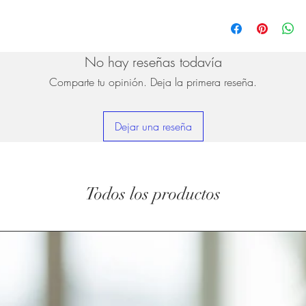
No hay reseñas todavía
Comparte tu opinión. Deja la primera reseña.
Dejar una reseña
Todos los productos