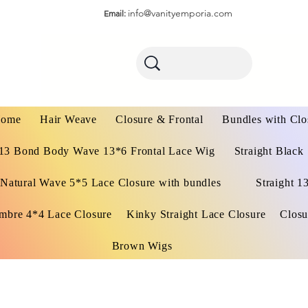
info@vanityemporia.com
Email:
ome
Hair Weave
Closure & Frontal
Bundles with Clo
13 Bond Body Wave 13*6 Frontal Lace Wig
Straight Black
Natural Wave 5*5 Lace Closure with bundles
Straight 1
mbre 4*4 Lace Closure
Kinky Straight Lace Closure
Closu
Brown Wigs