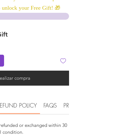
 unlock your Free Gift! 🎁
ift
ealizar compra
EFUND POLICY
FAQS
PRODUCT DETAIL INFORMATI
 refunded or exchanged within 30
al condition.