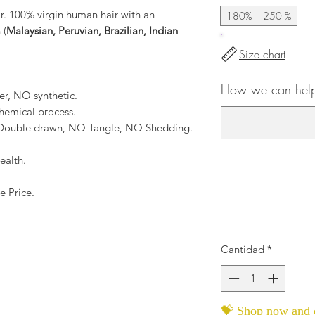
ir. 100% virgin human hair with an
180%
250 %
 (
Malaysian, Peruvian, Brazilian, Indian
Size chart
How we can help
er, NO synthetic.
hemical process.
, Double drawn, NO Tangle, NO Shedding.
ealth.
e Price.
Cantidad
*
💝 Shop now and c