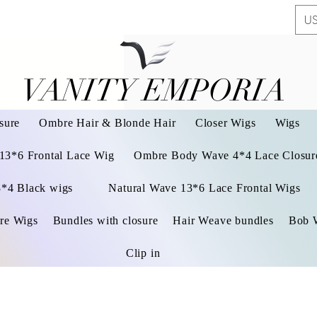
US
VANITY EMPORIA
VANITY EMPORIA
sure
Ombre Hair & Blonde Hair
Closer Wigs
Wigs
 13*6 Frontal Lace Wig
Ombre Body Wave 4*4 Lace Closure
3*4 Black wigs
Natural Wave 13*6 Lace Frontal Wigs
re Wigs
Bundles with closure
Hair Weave bundles
Bob 
Clip in