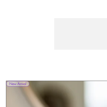
New Arrival