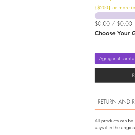
{$200} or more to
$0.00 / $0.00
Choose Your G
Agregar al carrito
R
RETURN AND R
All products can be
days if in the origin