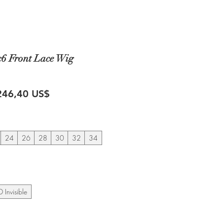
x6 Front Lace Wig
recio
Precio
246,40 US$
de
oferta
24
26
28
30
32
34
 Invisible