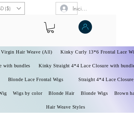
Iniciar sesión
D ($)
Virgin Hair Weave (All)
Kinky Curly 13*6 Frontal Lace W
 with bundles
Kinky Straight 4*4 Lace Closure with bundl
Blonde Lace Frontal Wigs
Straight 4*4 Lace Closure
Wig
Wigs by color
Blonde Hair
Blonde Wigs
Brown ha
Hair Weave Styles