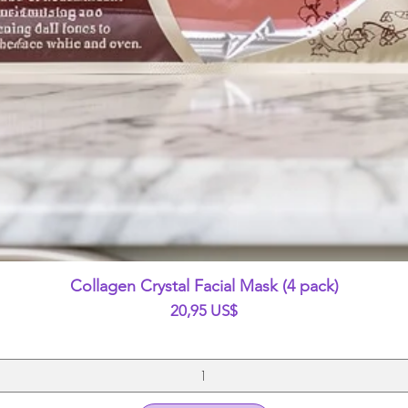
Vista rápida
Collagen Crystal Facial Mask (4 pack)
Precio
20,95 US$