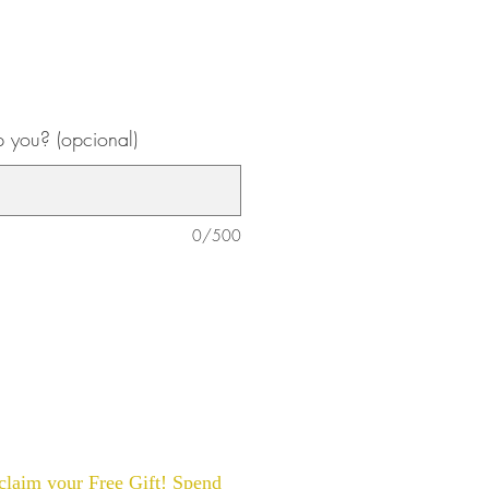
 you? (opcional)
0/500
laim your Free Gift! Spend