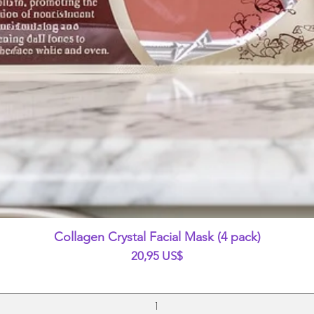
Vista rápida
Collagen Crystal Facial Mask (4 pack)
Precio
20,95 US$