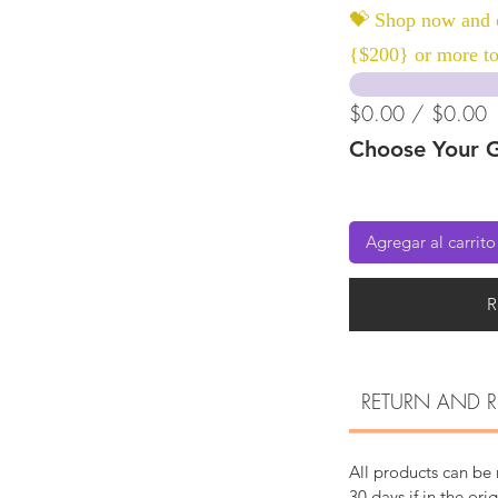
💝 Shop now and c
{$200} or more to
$0.00 / $0.00
Choose Your G
Agregar al carrito
R
RETURN AND R
All products can be
30 days if in the ori