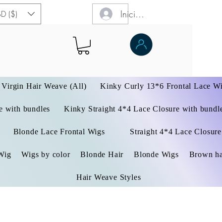
Iniciar sesión
D ($)
Virgin Hair Weave (All)
Kinky Curly 13*6 Frontal Lace W
 with bundles
Kinky Straight 4*4 Lace Closure with bundl
Blonde Lace Frontal Wigs
Straight 4*4 Lace Closure
Wig
Wigs by color
Blonde Hair
Blonde Wigs
Brown ha
Hair Weave Styles