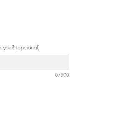
 you? (opcional)
0/500