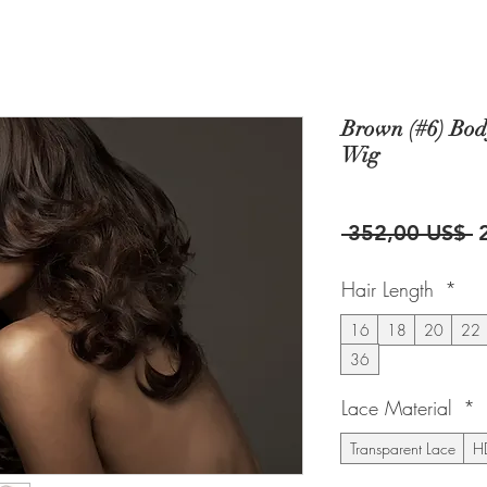
Brown (#6) Bod
Wig
P
 352,00 US$ 
Hair Length
*
16
18
20
22
36
Lace Material
*
Transparent Lace
HD