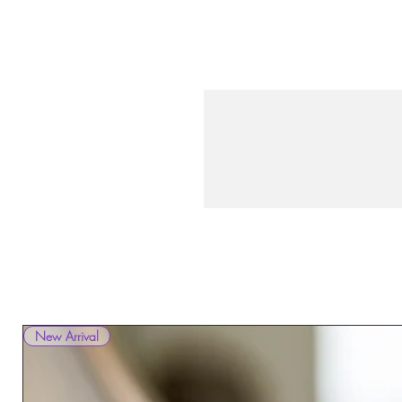
New Arrival