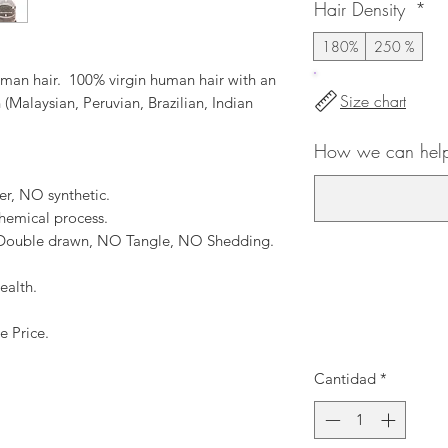
Hair Density
*
180%
250 %
an hair. 100% virgin human hair with an
Size chart
 (Malaysian, Peruvian, Brazilian, Indian
How we can help
er, NO synthetic.
hemical process.
, Double drawn, NO Tangle, NO Shedding.
ealth.
e Price.
Cantidad
*