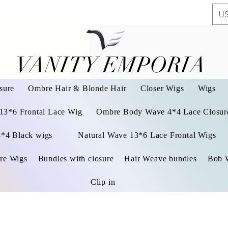
US
VANITY EMPORIA
VANITY EMPORIA
sure
Ombre Hair & Blonde Hair
Closer Wigs
Wigs
 13*6 Frontal Lace Wig
Ombre Body Wave 4*4 Lace Closure
3*4 Black wigs
Natural Wave 13*6 Lace Frontal Wigs
re Wigs
Bundles with closure
Hair Weave bundles
Bob 
Clip in