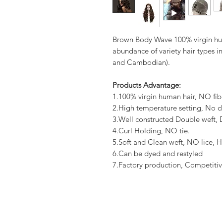
Brown Body Wave 100% virgin hum
abundance of variety hair types in
and Cambodian).
Products Advantage:
1.100% virgin human hair, NO fib
2.High temperature setting, No c
3.Well constructed Double weft
4.Curl Holding, NO tie.
5.Soft and Clean weft, NO lice, H
6.Can be dyed and restyled
7.Factory production, Competitiv