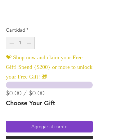
Cantidad
*
💝 Shop now and claim your Free
Gift! Spend {$200} or more to unlock
your Free Gift! 🎁
$0.00 / $0.00
Choose Your Gift
Agregar al carrito