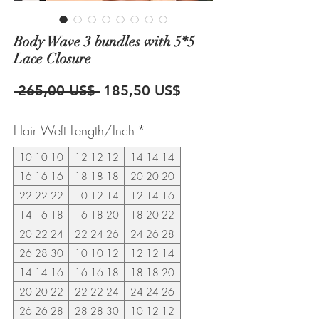
Body Wave 3 bundles with 5*5
Lace Closure
Precio
Precio
 265,00 US$ 
185,50 US$
de
Hair Weft Length/Inch
*
oferta
10 10 10
12 12 12
14 14 14
16 16 16
18 18 18
20 20 20
22 22 22
10 12 14
12 14 16
14 16 18
16 18 20
18 20 22
20 22 24
22 24 26
24 26 28
26 28 30
10 10 12
12 12 14
14 14 16
16 16 18
18 18 20
20 20 22
22 22 24
24 24 26
26 26 28
28 28 30
10 12 12