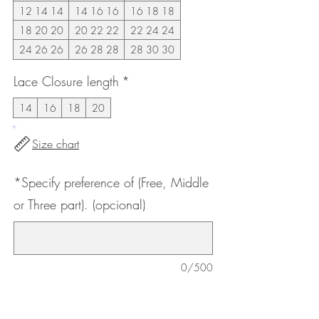
12 14 14
14 16 16
16 18 18
18 20 20
20 22 22
22 24 24
24 26 26
26 28 28
28 30 30
Lace Closure length
*
14
16
18
20
Size chart
*Specify preference of (Free, Middle
or Three part). (opcional)
0/500