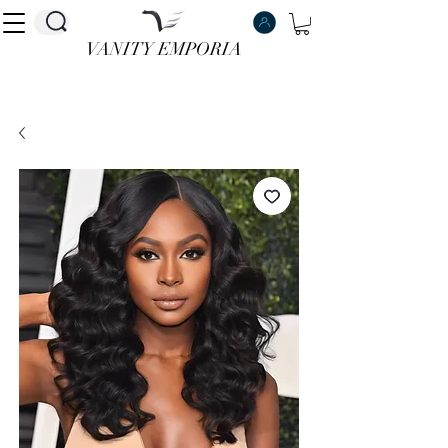
VANITY EMPORIA
VANITY EMPORIA