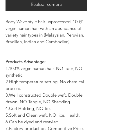
Realizar compra
Body Wave style hair unprocessed. 100%
virgin human hair with an abundance of
variety hair types in (Malaysian, Peruvian,
Brazilian, Indian and Cambodian).
Products Advantage:
1.100% virgin human hair, NO fiber, NO
synthetic.
2.High temperature setting, No chemical
process.
3.Well constructed Double weft, Double
drawn, NO Tangle, NO Shedding.
4.Curl Holding, NO tie.
5.Soft and Clean weft, NO lice, Health.
6.Can be dyed and restyled
7.Factory production, Competitive Price.