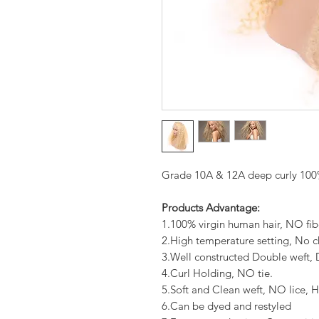
Grade 10A & 12A deep curly 100%
Products Advantage:
1.100% virgin human hair, NO fib
2.High temperature setting, No c
3.Well constructed Double weft
4.Curl Holding, NO tie.
5.Soft and Clean weft, NO lice, H
6.Can be dyed and restyled