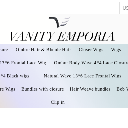
US
VANITY EMPORIA
VANITY EMPORIA
sure
Ombre Hair & Blonde Hair
Closer Wigs
Wigs
 13*6 Frontal Lace Wig
Ombre Body Wave 4*4 Lace Closure
3*4 Black wigs
Natural Wave 13*6 Lace Frontal Wigs
re Wigs
Bundles with closure
Hair Weave bundles
Bob 
Clip in