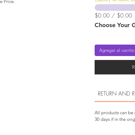
e Price.
$0.00 / $0.00
Choose Your G
Agregar al carrito
R
RETURN AND R
All products can be
30 days if in the ori