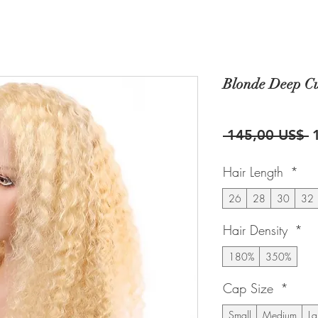
Blonde Deep Cu
P
 145,00 US$ 
Hair Length
*
26
28
30
32
Hair Density
*
180%
350%
Cap Size
*
Small
Medium
La