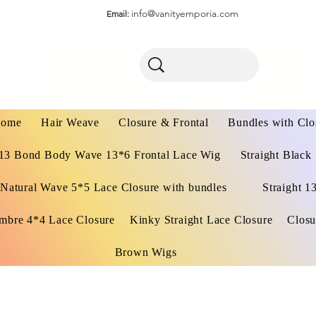
info@vanityemporia.com
Email:
ome
Hair Weave
Closure & Frontal
Bundles with Clo
13 Bond Body Wave 13*6 Frontal Lace Wig
Straight Black
Natural Wave 5*5 Lace Closure with bundles
Straight 1
mbre 4*4 Lace Closure
Kinky Straight Lace Closure
Closu
Brown Wigs