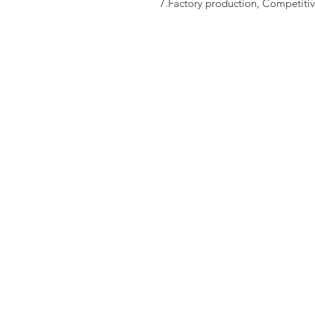
7.Factory production, Competitiv