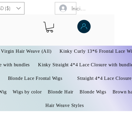
Iniciar sesión
D ($)
Virgin Hair Weave (All)
Kinky Curly 13*6 Frontal Lace W
 with bundles
Kinky Straight 4*4 Lace Closure with bundl
Blonde Lace Frontal Wigs
Straight 4*4 Lace Closure
Wig
Wigs by color
Blonde Hair
Blonde Wigs
Brown ha
Hair Weave Styles