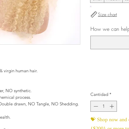
Size chart
How we can help
 virgin human hair.
er, NO synthetic.
Cantidad
*
hemical process.
, Double drawn, NO Tangle, NO Shedding.
ealth.
💝 Shop now and c
{$200} or more to