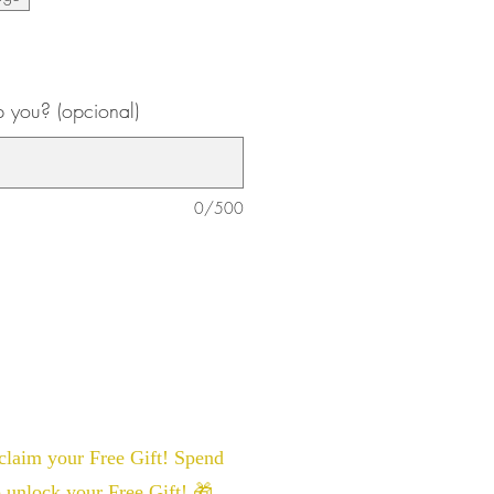
 you? (opcional)
0/500
laim your Free Gift! Spend
 unlock your Free Gift! 🎁