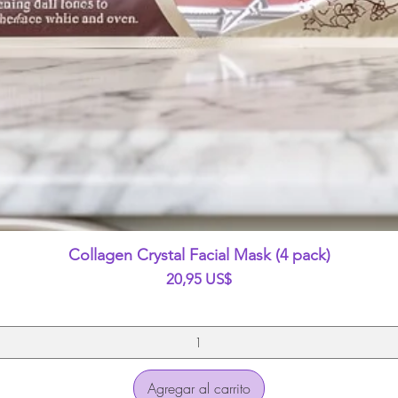
Vista rápida
Collagen Crystal Facial Mask (4 pack)
Precio
20,95 US$
Agregar al carrito