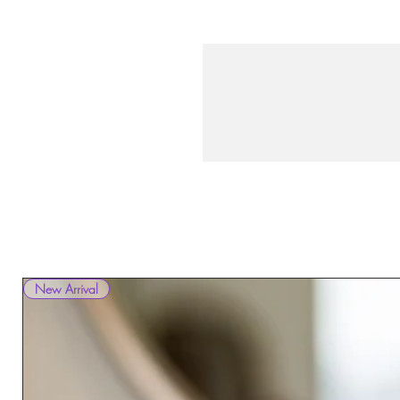
New Arrival