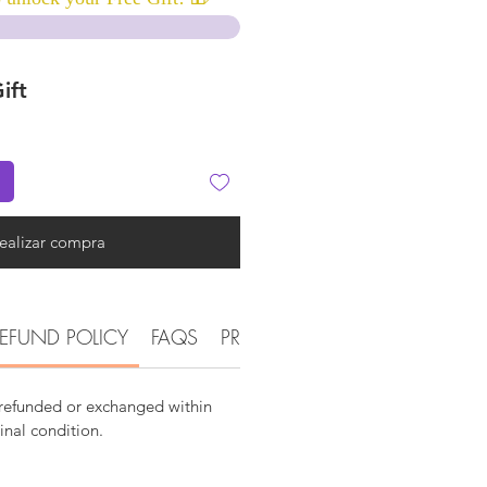
ift
ealizar compra
EFUND POLICY
FAQS
PRODUCT AND DETAIL INFOR
 refunded or exchanged within
ginal condition.