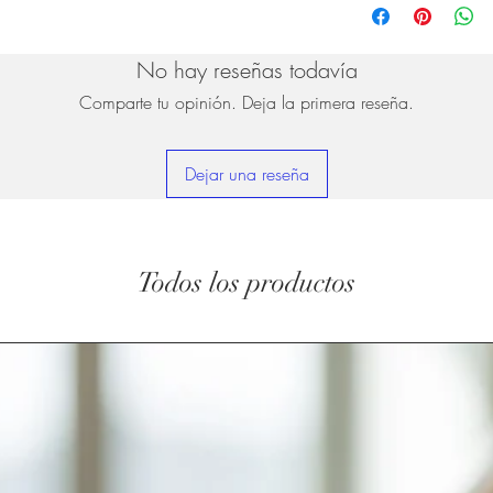
No hay reseñas todavía
Comparte tu opinión. Deja la primera reseña.
Dejar una reseña
Todos los productos