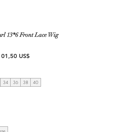
rl 13*6 Front Lace Wig
recio
Precio
101,50 US$
de
oferta
34
36
38
40
rge