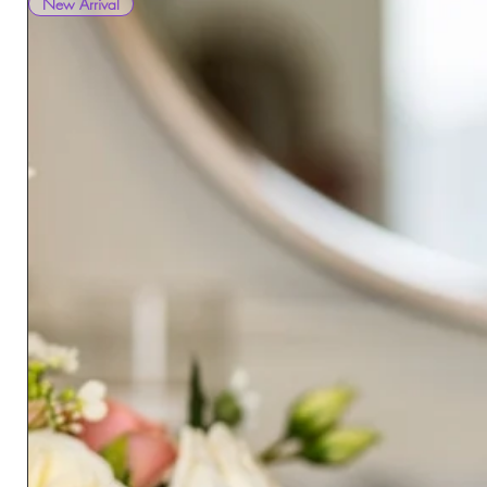
New Arrival