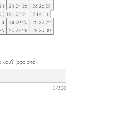
24
24 24 26
26 26 28
0
10 12 12
12 14 14
18
18 20 20
20 22 22
26
26 28 28
28 30 30
 you? (opcional)
0/500