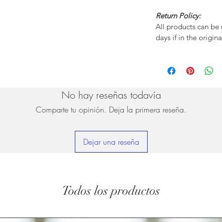
Return Policy:
All products can be
days if in the origin
No hay reseñas todavía
Comparte tu opinión. Deja la primera reseña.
Dejar una reseña
Todos los productos