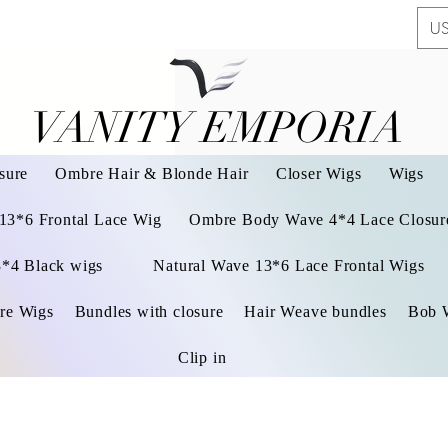
US
VANITY EMPORIA
VANITY EMPORIA
sure
Ombre Hair & Blonde Hair
Closer Wigs
Wigs
 13*6 Frontal Lace Wig
Ombre Body Wave 4*4 Lace Closure
3*4 Black wigs
Natural Wave 13*6 Lace Frontal Wigs
re Wigs
Bundles with closure
Hair Weave bundles
Bob 
Clip in