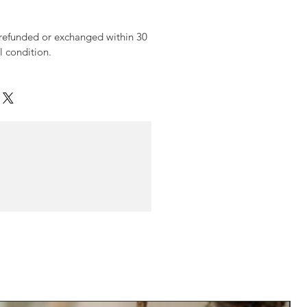
 refunded or exchanged within 30
al condition.