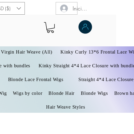
Iniciar sesión
D ($)
Virgin Hair Weave (All)
Kinky Curly 13*6 Frontal Lace W
 with bundles
Kinky Straight 4*4 Lace Closure with bundl
Blonde Lace Frontal Wigs
Straight 4*4 Lace Closure
Wig
Wigs by color
Blonde Hair
Blonde Wigs
Brown ha
Hair Weave Styles