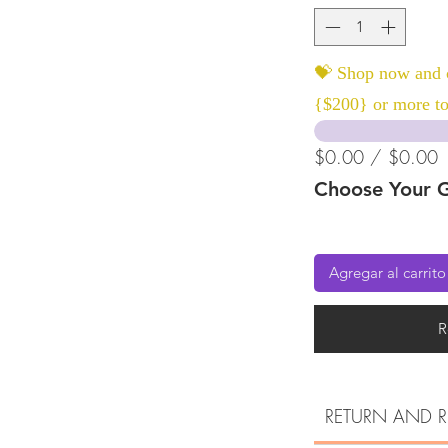
💝 Shop now and c
{$200} or more to
$0.00 / $0.00
Choose Your G
Agregar al carrito
R
RETURN AND R