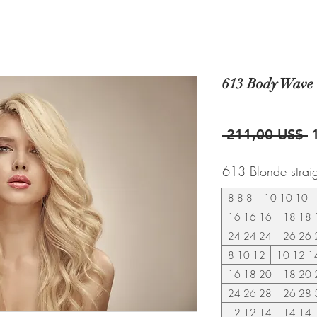
613 Body Wave 
P
 211,00 US$ 
613 Blonde strai
8 8 8
10 10 10
16 16 16
18 18 
24 24 24
26 26 
8 10 12
10 12 1
16 18 20
18 20 
24 26 28
26 28 
12 12 14
14 14 