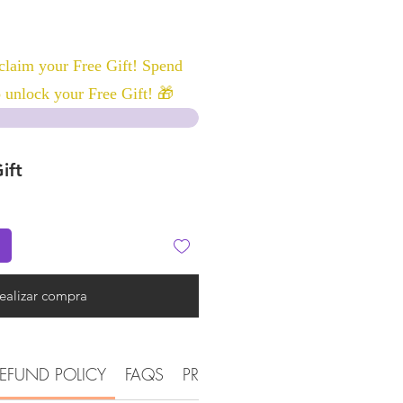
laim your Free Gift! Spend
 unlock your Free Gift! 🎁
ift
ealizar compra
EFUND POLICY
FAQS
PRODUCT DETAIL INFORMATI