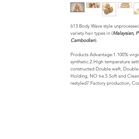
613 Body Wave style unprocesse
variety hair types in (
Malaysian, Pe
Cambodian
).
Products Advantage:1.100% virgi
synthetic.2.High temperature set
constructed Double weft, Doubl
Holding, NO tie.5.Soft and Clean
restyled7.Factory production, Co