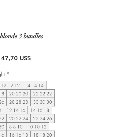
blonde 3 bundles
recio
Precio
147,70 US$
de
ght
*
oferta
12 12 12
14 14 14
18
20 20 20
22 22 22
26
28 28 28
30 30 30
4
12 14 16
14 16 18
22
20 22 24
22 24 26
30
8 8 10
10 10 12
16
16 16 18
18 18 20