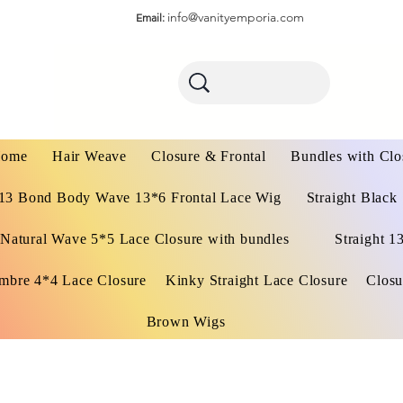
info@vanityemporia.com
Email:
ome
Hair Weave
Closure & Frontal
Bundles with Clo
13 Bond Body Wave 13*6 Frontal Lace Wig
Straight Black
Natural Wave 5*5 Lace Closure with bundles
Straight 1
mbre 4*4 Lace Closure
Kinky Straight Lace Closure
Closu
Brown Wigs