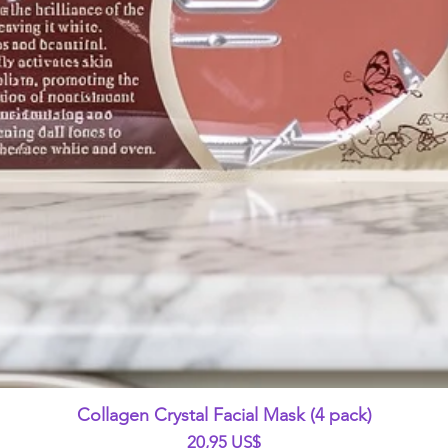
Vista rápida
Collagen Crystal Facial Mask (4 pack)
Precio
20,95 US$