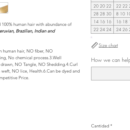
20 20 22
22 22 
28 28 30
8 10 1
14 16 16
16 18 
d 100% human hair with abundance of
22 24 24
24 26 
ruvian, Brazilian, Indian and
Size chart
n human hair, NO fiber, NO
ting, No chemical process.3.Well
How we can help
e drawn, NO Tangle, NO Shedding.4.Curl
 weft, NO lice, Health.6.Can be dyed and
mpetitive Price.
Cantidad
*