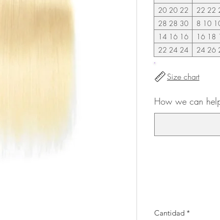
20 20 22
22 22 
28 28 30
8 10 1
14 16 16
16 18 
22 24 24
24 26 
Size chart
How we can help
Cantidad
*