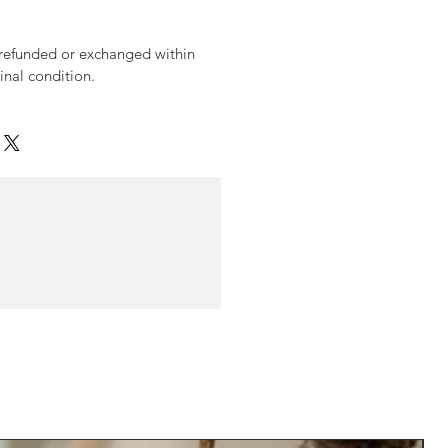
 refunded or exchanged within
ginal condition.