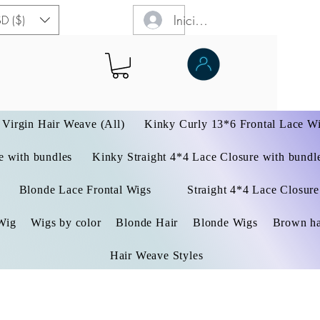
Iniciar sesión
D ($)
Virgin Hair Weave (All)
Kinky Curly 13*6 Frontal Lace W
 with bundles
Kinky Straight 4*4 Lace Closure with bundl
Blonde Lace Frontal Wigs
Straight 4*4 Lace Closure
Wig
Wigs by color
Blonde Hair
Blonde Wigs
Brown ha
Hair Weave Styles