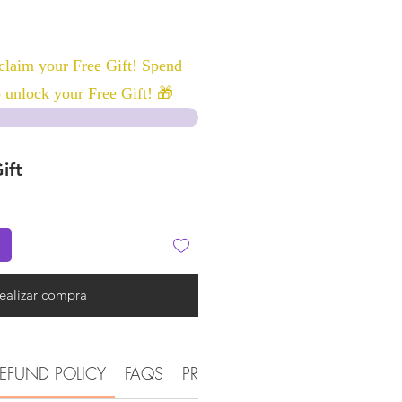
laim your Free Gift! Spend
 unlock your Free Gift! 🎁
ift
ealizar compra
EFUND POLICY
FAQS
PRODUCT DETAIL INFORMATI