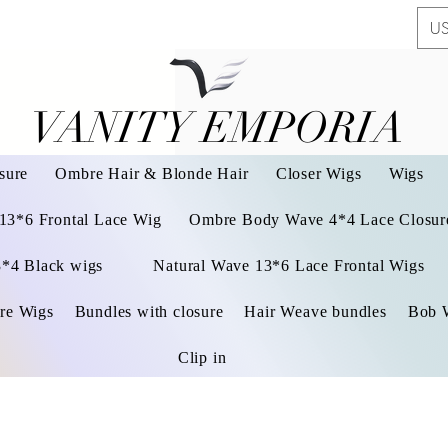
US
VANITY EMPORIA
VANITY EMPORIA
sure
Ombre Hair & Blonde Hair
Closer Wigs
Wigs
 13*6 Frontal Lace Wig
Ombre Body Wave 4*4 Lace Closure
3*4 Black wigs
Natural Wave 13*6 Lace Frontal Wigs
re Wigs
Bundles with closure
Hair Weave bundles
Bob 
Clip in