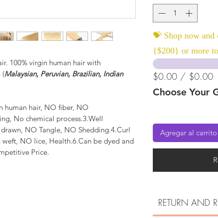
💝 Shop now and c
{$200} or more to
r. 100% virgin human hair with
 (
Malaysian, Peruvian, Brazilian, Indian
$0.00 / $0.00
Choose Your G
n human hair, NO fiber, NO
ting, No chemical process.3.Well
e drawn, NO Tangle, NO Shedding.4.Curl
Agregar al carrito
 weft, NO lice, Health.6.Can be dyed and
mpetitive Price.
R
RETURN AND R