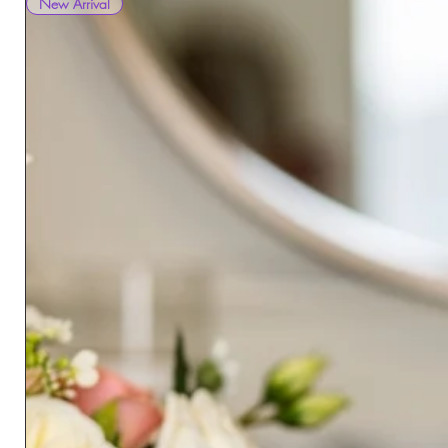
New Arrival