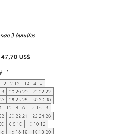
onde 3 bundles
recio
Precio
147,70 US$
de
ght
*
oferta
12 12 12
14 14 14
18
20 20 20
22 22 22
26
28 28 28
30 30 30
4
12 14 16
14 16 18
22
20 22 24
22 24 26
30
8 8 10
10 10 12
16
16 16 18
18 18 20