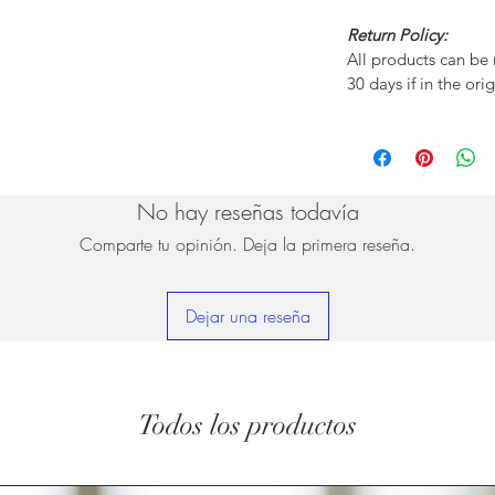
Return Policy:
All products can be
30 days if in the ori
No hay reseñas todavía
Comparte tu opinión. Deja la primera reseña.
Dejar una reseña
Todos los productos