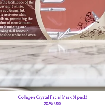
Vista rápida
Collagen Crystal Facial Mask (4 pack)
Precio
20,95 US$