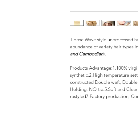
Loose Wave style unprocessed hai
abundance of variety hair types in
and Cambodian
).
Products Advantage:1.100% virgi
synthetic.2.High temperature set
constructed Double weft, Doubl
Holding, NO tie.5.Soft and Clean
restyled7.Factory production, Co