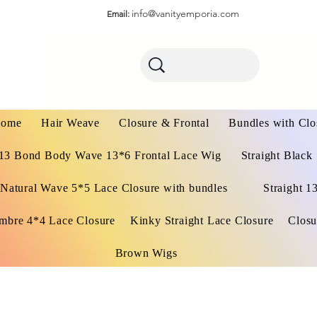
info@vanityemporia.com
Email:
ome
Hair Weave
Closure & Frontal
Bundles with Clo
13 Bond Body Wave 13*6 Frontal Lace Wig
Straight Black
Natural Wave 5*5 Lace Closure with bundles
Straight 1
mbre 4*4 Lace Closure
Kinky Straight Lace Closure
Closu
Brown Wigs