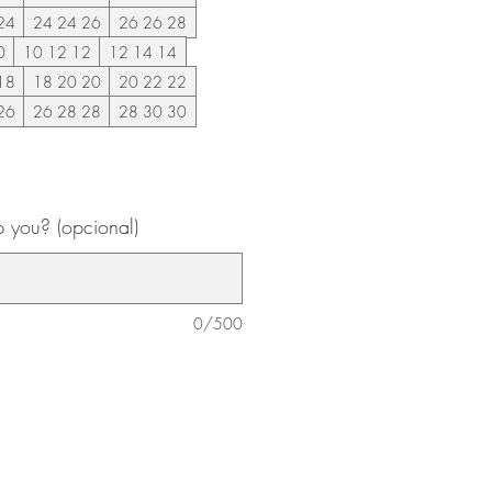
24
24 24 26
26 26 28
0
10 12 12
12 14 14
18
18 20 20
20 22 22
26
26 28 28
28 30 30
 you? (opcional)
0/500