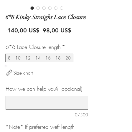
6*6 Kinky Straight Lace Closure
Precio
Precio
 140,00 US$ 
98,00 US$
de
6*6 Lace Closure length
*
oferta
8
10
12
14
16
18
20
Size chart
How we can help you? (opcional)
0/500
*Note* If preferred weft length