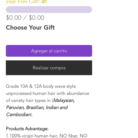
your Free Gift! 🎁
$0.00 / $0.00
Choose Your Gift
Agregar al carrito
Realizar compra
Grade 10A & 12A body wave style
unprocessed human hair with abundance
of variety hair types in (
Malaysian,
Peruvian, Brazilian, Indian and
Cambodian
).
Products Advantage:
1.100% virgin human hair, NO fiber, NO