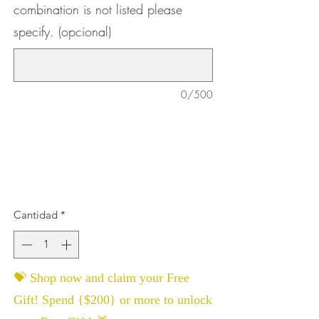
combination is not listed please
specify. (opcional)
0/500
Cantidad
*
💝 Shop now and claim your Free
Gift! Spend {$200} or more to unlock