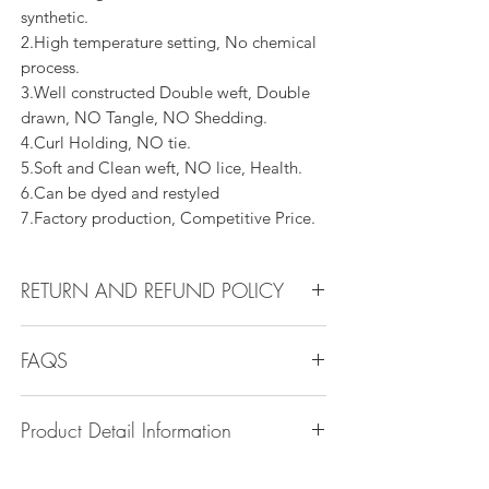
synthetic.
2.High temperature setting, No chemical
process.
3.Well constructed Double weft, Double
drawn, NO Tangle, NO Shedding.
4.Curl Holding, NO tie.
5.Soft and Clean weft, NO lice, Health.
6.Can be dyed and restyled
7.Factory production, Competitive Price.
RETURN AND REFUND POLICY
All products can be refunded or
FAQS
exchanged within 14 days if in the original
condition.
Q1.How Much Hair Do I Need?
Product Detail Information
A:For average head size, here is my
suggestion:
Brand:
Vanity Emporia
12"-14":3 bundles