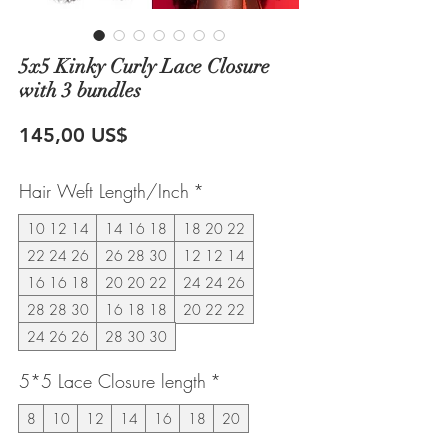
5x5 Kinky Curly Lace Closure
with 3 bundles
Precio
145,00 US$
Hair Weft Length/Inch
*
10 12 14
14 16 18
18 20 22
22 24 26
26 28 30
12 12 14
16 16 18
20 20 22
24 24 26
28 28 30
16 18 18
20 22 22
24 26 26
28 30 30
5*5 Lace Closure length
*
8
10
12
14
16
18
20