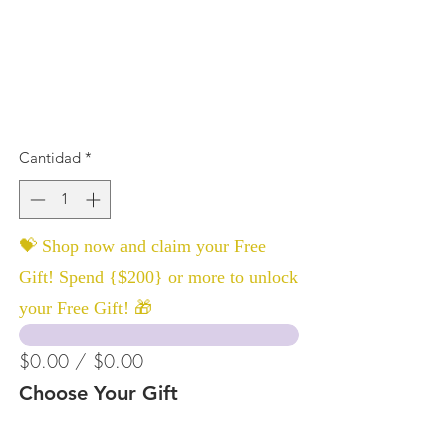
Cantidad
*
💝 Shop now and claim your Free
Gift! Spend {$200} or more to unlock
your Free Gift! 🎁
$0.00 / $0.00
Choose Your Gift