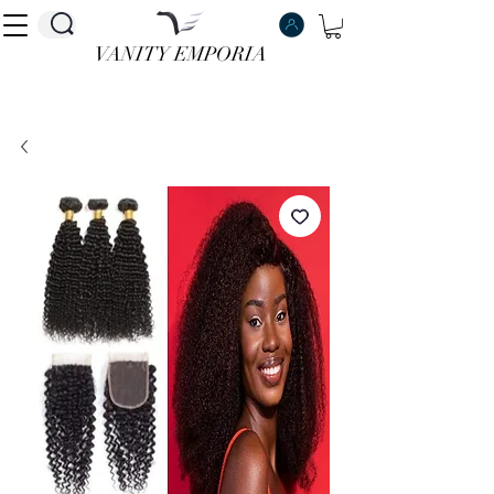
VANITY EMPORIA
VANITY EMPORIA