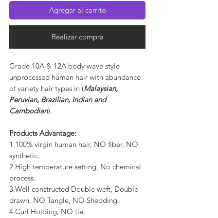
Agregar al carrito
Realizar compra
Grade 10A & 12A body wave style
unprocessed human hair with abundance
of variety hair types in (
Malaysian,
Peruvian, Brazilian, Indian and
Cambodian
).
Products Advantage:
1.100% virgin human hair, NO fiber, NO
synthetic.
2.High temperature setting, No chemical
process.
3.Well constructed Double weft, Double
drawn, NO Tangle, NO Shedding.
4.Curl Holding, NO tie.