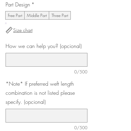
Part Design
*
Free Part
Middle Part
Three Part
Size chart
How we can help you? (opcional)
0/500
*Note* If preferred weft length
combination is not listed please
specify. (opcional)
0/500